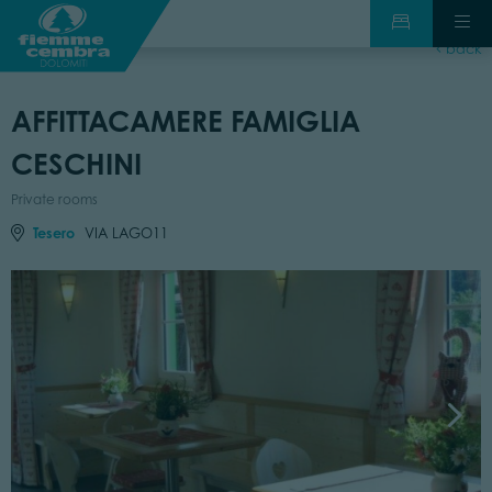
back
AFFITTACAMERE FAMIGLIA
CESCHINI
Private rooms
Tesero
VIA LAGO11