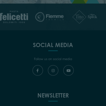
SOCIAL MEDIA
Follow us on social media
NEWSLETTER