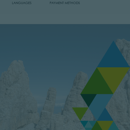
LANGUAGES
PAYMENT METHODS