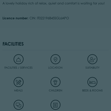
A lovely holiday rich of relax, quiet and comfort is waiting for you!
Licence number:
CIN: IT022196B45SGL6APO
FACILITIES
FACILITIES / SERVICES
LOCATION
SUITABILITY
MEALS
CHILDREN
BEDS & ROOMS