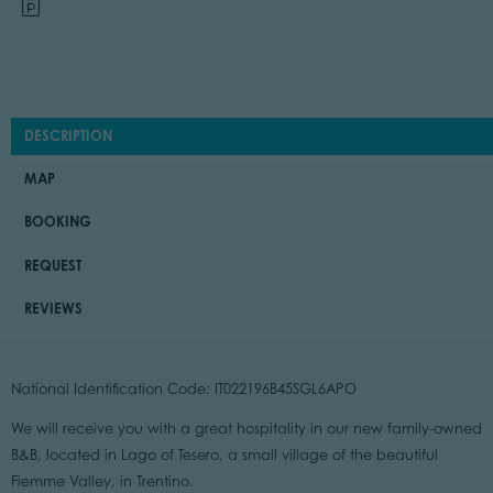
DESCRIPTION
MAP
BOOKING
REQUEST
REVIEWS
National Identification Code: IT022196B45SGL6APO
We will receive you with a great hospitality in our new family-owned
B&B, located in Lago of Tesero, a small village of the beautiful
Fiemme Valley, in Trentino.