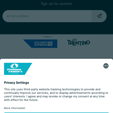
Sign up for updates
Capitale Sociale: Euro 220.000,00 | VAT: 01901280220
COOKIES
IMPRINT
PRIVACY
ORGANIZZAZIONE TRASPARENTE
ACCESSIBILITY STATEMENT
BY