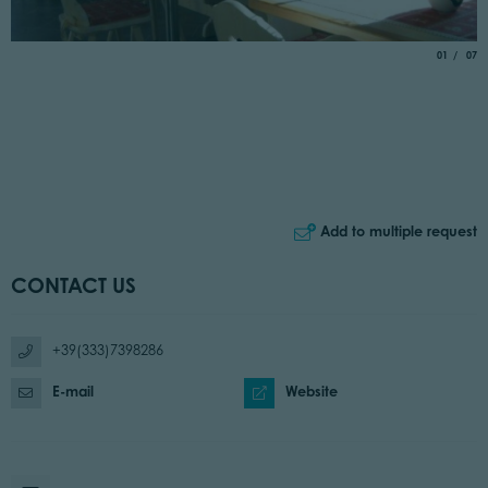
aria.slide_
of
01
07
Add to multiple request
CONTACT US
+39(333)7398286
E-mail
Website