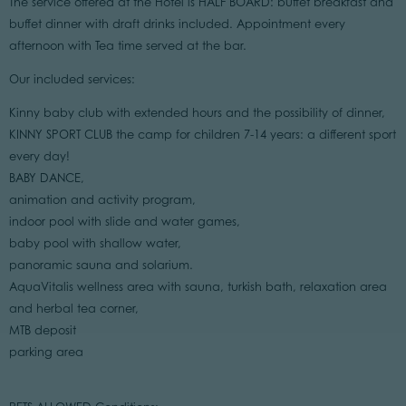
The service offered at the Hotel is HALF BOARD: buffet breakfast and
buffet dinner with draft drinks included. Appointment every
afternoon with Tea time served at the bar.
Our included services:
Kinny baby club with extended hours and the possibility of dinner,
KINNY SPORT CLUB the camp for children 7-14 years: a different sport
every day!
BABY DANCE,
animation and activity program,
indoor pool with slide and water games,
baby pool with shallow water,
panoramic sauna and solarium.
AquaVitalis wellness area with sauna, turkish bath, relaxation area
and herbal tea corner,
MTB deposit
parking area