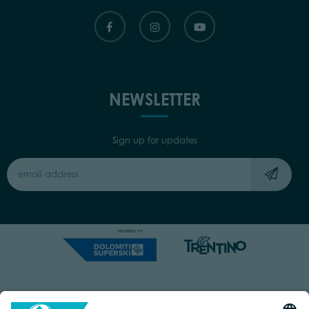
NEWSLETTER
Sign up for updates
Capitale Sociale: Euro 220.000,00 | VAT: 01901280220