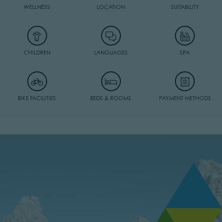
WELLNESS
LOCATION
SUITABILITY
CHILDREN
LANGUAGES
SPA
BIKE FACILITIES
BEDS & ROOMS
PAYMENT METHODS