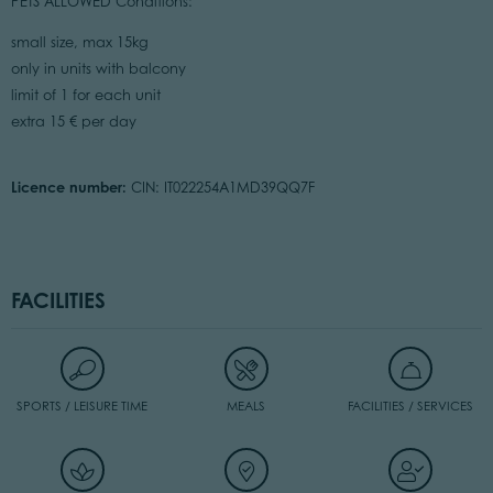
PETS ALLOWED Conditions:
small size, max 15kg
only in units with balcony
limit of 1 for each unit
extra 15 € per day
Licence number:
CIN: IT022254A1MD39QQ7F
FACILITIES
SPORTS / LEISURE TIME
MEALS
FACILITIES / SERVICES