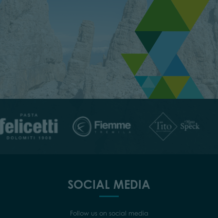
SOCIAL MEDIA
Follow us on social media