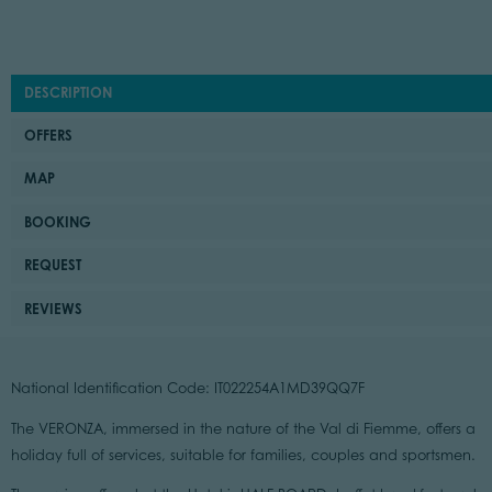
DESCRIPTION
OFFERS
MAP
BOOKING
REQUEST
REVIEWS
National Identification Code: IT022254A1MD39QQ7F
The VERONZA, immersed in the nature of the Val di Fiemme, offers a
holiday full of services, suitable for families, couples and sportsmen.