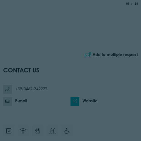
aria.slide_
of
01
34
Add to multiple request
CONTACT US
+39(0462)342222
E-mail
Website