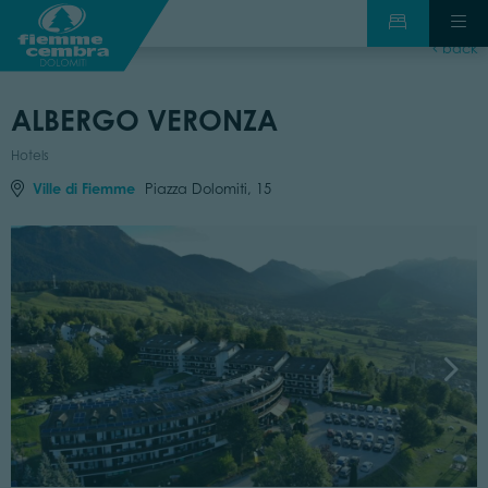
back
ALBERGO VERONZA
Hotels
Ville di Fiemme
Piazza Dolomiti, 15