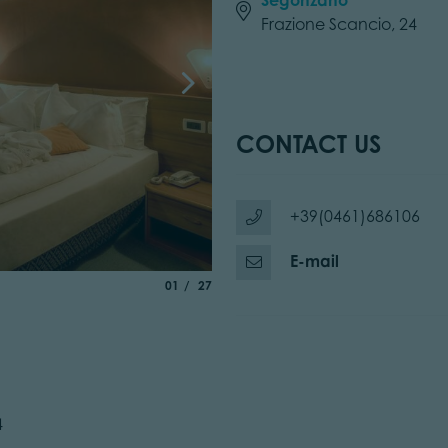
Frazione Scancio, 24
CONTACT US
+39(0461)686106
E-mail
aria.slide_indicator.prefix
of
01
27
4