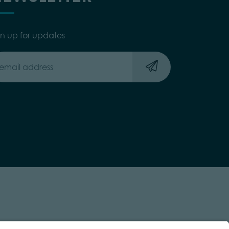
gn up for updates