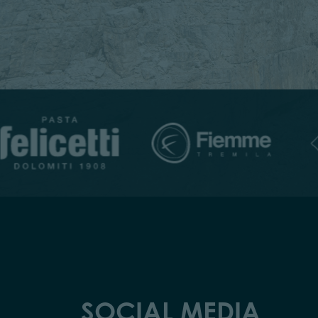
SOCIAL MEDIA