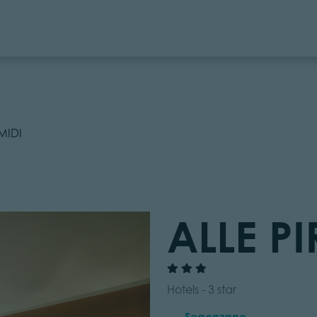
MIDI
ALLE P
Hotels - 3 star
Segonzano