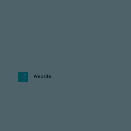
Website