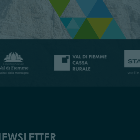
EWSLETTER