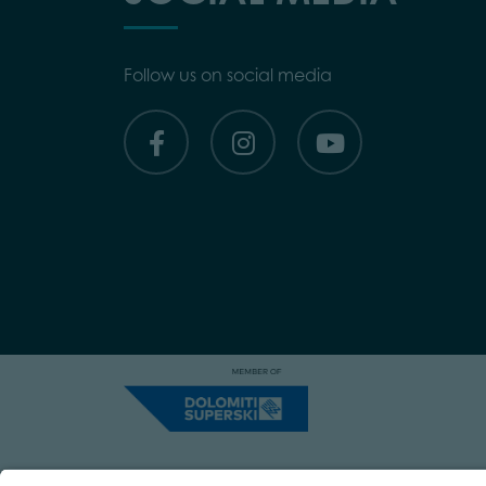
Follow us on social media