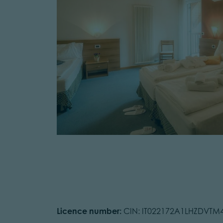
Licence number:
CIN: IT022172A1LHZDVTM