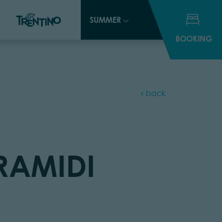
SUMMER
SUMMER
BOOKING
BOOKING
back
IRAMIDI