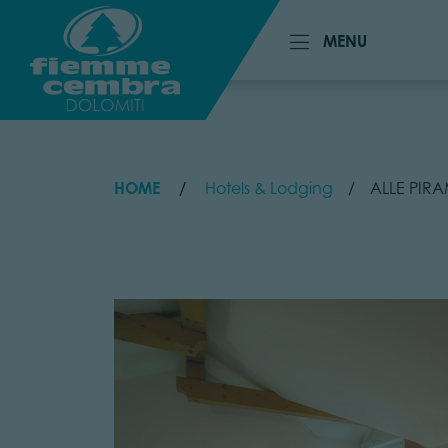
MENU
MENU
HOME
Hotels & Lodging
ALLE PIRA