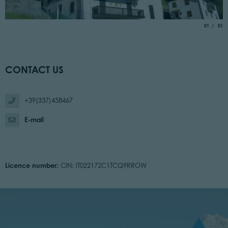
aria.slide_
of
01
01
CONTACT US
+39(337)458467
E-mail
Licence number:
CIN: IT022172C1TCQ9RROW