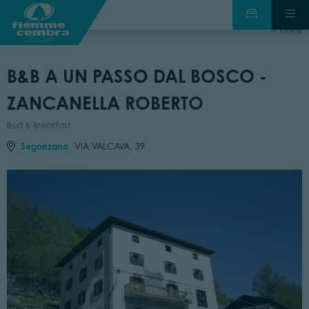
back
B&B A UN PASSO DAL BOSCO -
ZANCANELLA ROBERTO
Bed & Breakfast
Segonzano
VIA VALCAVA, 39