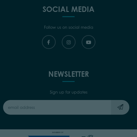
SOCIAL MEDIA
Follow us on social media
NEWSLETTER
Sign up for updates