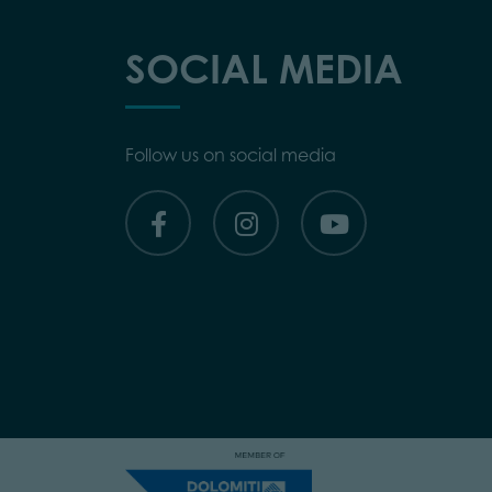
SOCIAL MEDIA
Follow us on social media