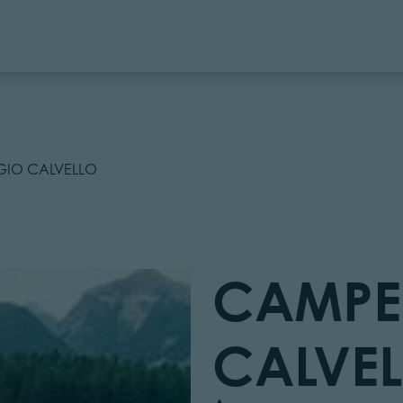
IO CALVELLO
CAMPE
CALVE