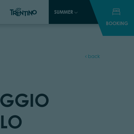
SUMMER
SUMMER
BOOKING
BOOKING
back
GGIO
LLO