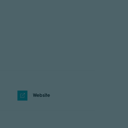
Website