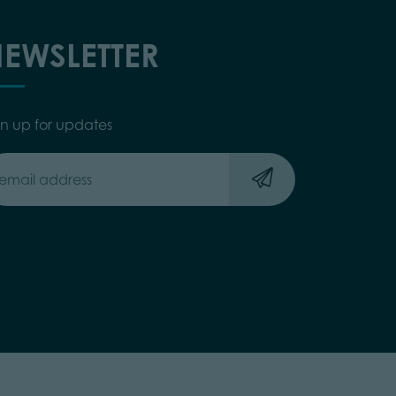
EWSLETTER
gn up for updates