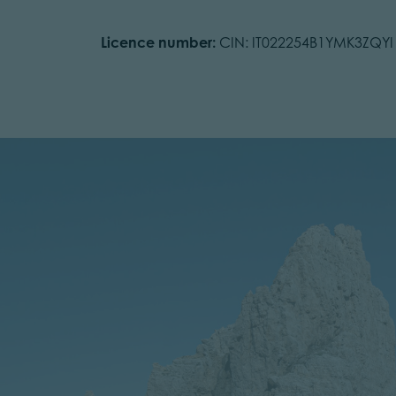
Licence number:
CIN: IT022254B1YMK3ZQYI