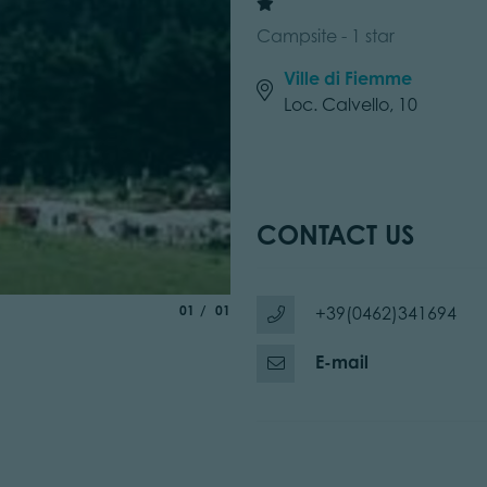
Campsite - 1 star
Ville di Fiemme
Loc. Calvello, 10
CONTACT US
aria.slide_indicator.prefix
of
+39(0462)341694
01
01
E-mail