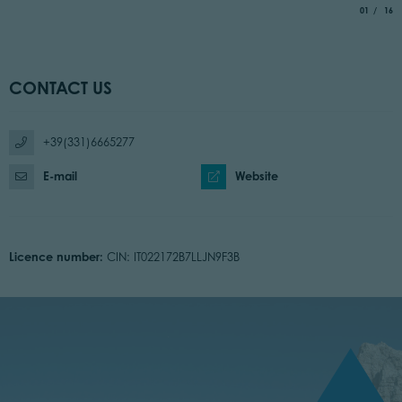
aria.slide_
of
01
16
CONTACT US
+39(331)6665277
E-mail
Website
Licence number:
CIN: IT022172B7LLJN9F3B