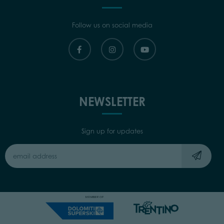
Follow us on social media
NEWSLETTER
Sign up for updates