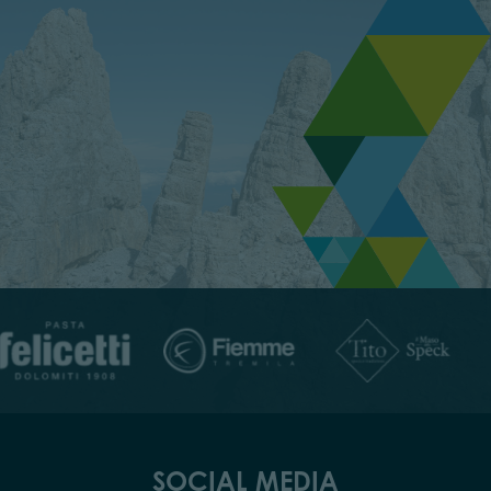
SOCIAL MEDIA