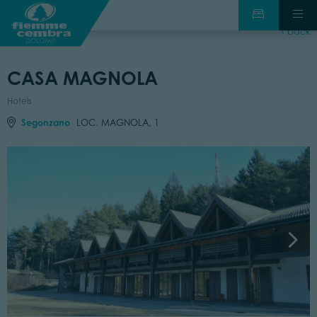
back
CASA MAGNOLA
Hotels
Segonzano
LOC. MAGNOLA, 1