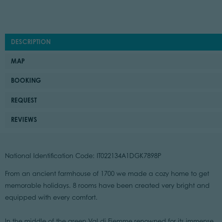
DESCRIPTION
MAP
BOOKING
REQUEST
REVIEWS
National Identification Code: IT022134A1DGK7898P
From an ancient farmhouse of 1700 we made a cozy home to get
memorable holidays. 8 rooms have been created very bright and
equipped with every comfort.
In the middle of the green Val di Fiemme renowned for its immense