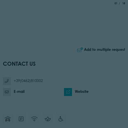
aria.slide_
of
01
18
Add to multiple request
CONTACT US
+39(0462)810002
E-mail
Website