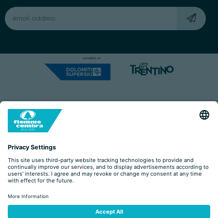
Capitale Sociale: Euro 220.000,00 | VAT: 01901280220
COOKIES
IMPRINT
PRIVACY
ORGANIZZAZIONE TRASPARENTE
ACCESSIBILITY STATEMENT
BY