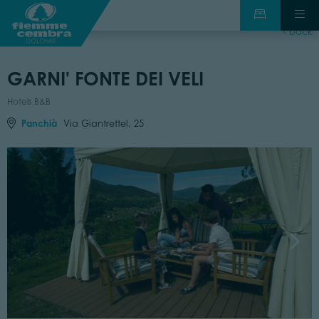
back
GARNI' FONTE DEI VELI
Hotels B&B
Panchià
Via Giantrettel, 25