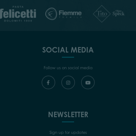
SOCIAL MEDIA
Follow us on social media
NEWSLETTER
Sign up for updates