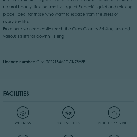
natural beauty, lies the small village of Panchià, quiet and relaxing
place, ideal for those who want to escape from the stress of
everyday life.
From here you can easily reach the Cross Country Ski Stadium and
various ski lifts for downhill skiing.
Licence number:
CIN: IT022134A1DGK7898P
FACILITIES
WELLNESS
BIKE FACILITIES
FACILITIES / SERVICES