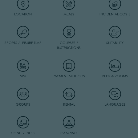
LOCATION
MEALS
INCIDENTAL COSTS
SPORTS / LEISURE TIME
COURSES /
SUITABILITY
INSTRUCTIONS
SPA
PAYMENT METHODS
BEDS & ROOMS
GROUPS
RENTAL
LANGUAGES
CONFERENCES
CAMPING