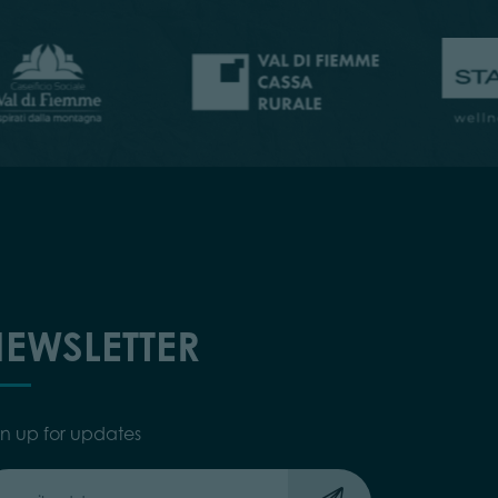
EWSLETTER
gn up for updates