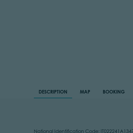
DESCRIPTION
MAP
BOOKING
National Identification Code: IT022241A13