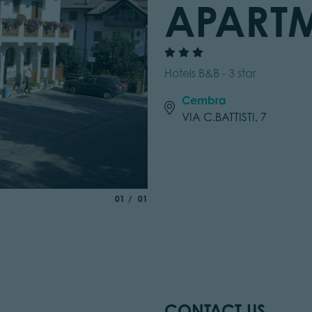
APART
Hotels B&B - 3 star
Cembra
VIA C.BATTISTI, 7
aria.slide_indicator.prefix
of
01
01
CONTACT US