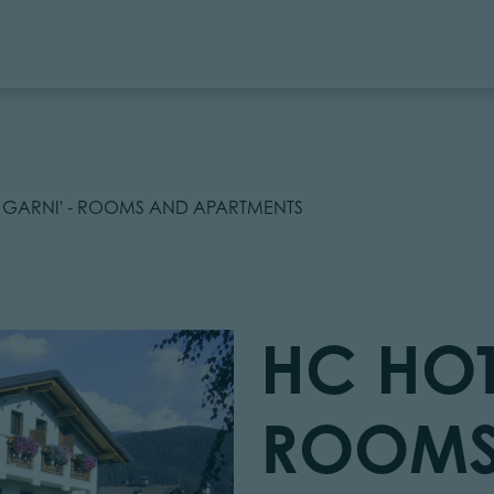
 GARNI' - ROOMS AND APARTMENTS
HC HOT
ROOMS