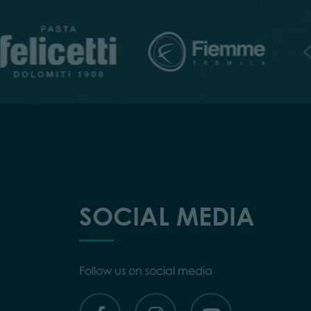
SOCIAL MEDIA
Follow us on social media