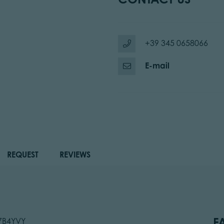
+39 345 0658066
E-mail
REQUEST
REVIEWS
F
47B4YVY