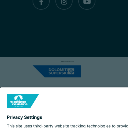
Capitale Sociale: Euro 220.000,00 | VA