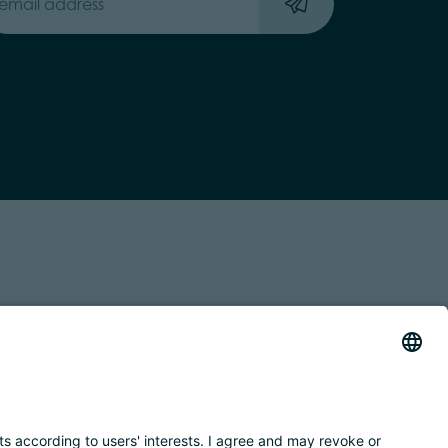
 TRASPARENTE
ACCESSIBILITY STATEMENT
BY