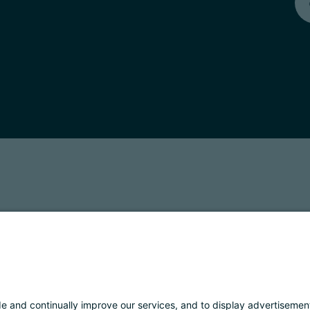
T: 01901280220
COOKIES
IMPRINT
PRIVACY
ORGANIZZAZIONE