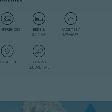
NFERENCES
BEDS &
FACILITIES /
ROOMS
SERVICES
LOCATION
SPORTS /
LEISURE TIME