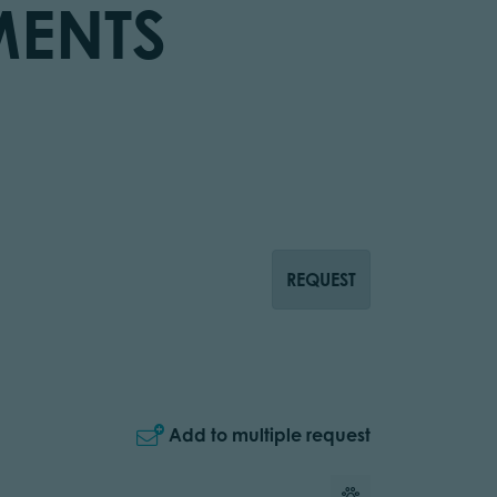
MENTS
REQUEST
Add to multiple request