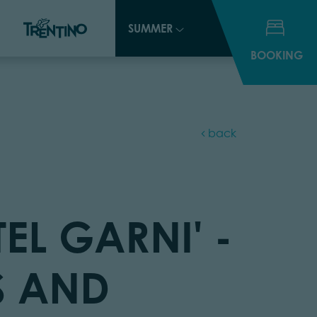
SUMMER
SUMMER
BOOKING
BOOKING
back
EL GARNI' -
 AND