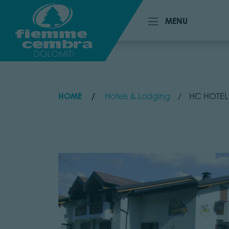
MENU
MENU
HOME
Hotels & Lodging
HC HOTEL