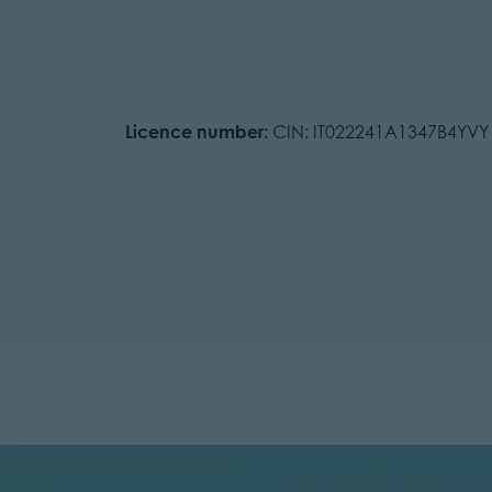
Licence number:
CIN: IT022241A1347B4YVY