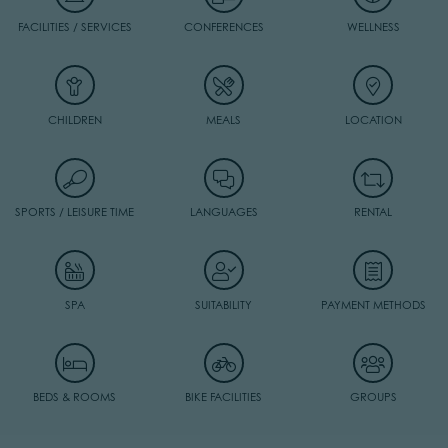
FACILITIES / SERVICES
CONFERENCES
WELLNESS
CHILDREN
MEALS
LOCATION
SPORTS / LEISURE TIME
LANGUAGES
RENTAL
SPA
SUITABILITY
PAYMENT METHODS
BEDS & ROOMS
BIKE FACILITIES
GROUPS