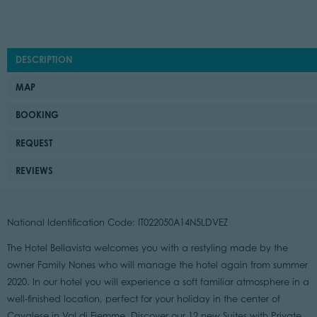
DESCRIPTION
MAP
BOOKING
REQUEST
REVIEWS
National Identification Code: IT022050A14N5LDVEZ
The Hotel Bellavista welcomes you with a restyling made by the
owner Family Nones who will manage the hotel again from summer
2020. In our hotel you will experience a soft familiar atmosphere in a
well-finished location, perfect for your holiday in the center of
Cavalese in Val di Fiemme. Discover our 12 new Suites with Private