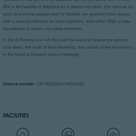
SPA or kitchenette or fireplace for a dream vacation. Our services for
sport and active people and for families, our gourmet food always
with a special attention for local traditions, and within 2020, a new
sky-wellness to enrich your relax moments.
In Val di Fiemme you will discover the wood of resonance spruces
and deers, the smell of fields flowering, the colours of the mountains,
in the heart of Dolomiti Unesco Heritage.
Licence number:
CIN: IT022050A14N5LDVEZ
FACILITIES