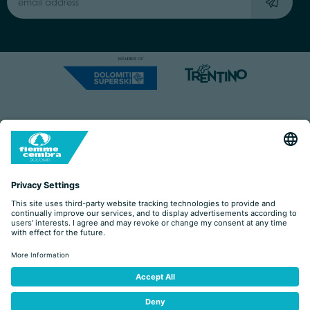
Capitale Sociale: Euro 220.000,00 | VAT: 01901280220
COOKIES
IMPRINT
PRIVACY
ORGANIZZAZIONE TRASPARENTE
ACCESSIBILITY STATEMENT
BY