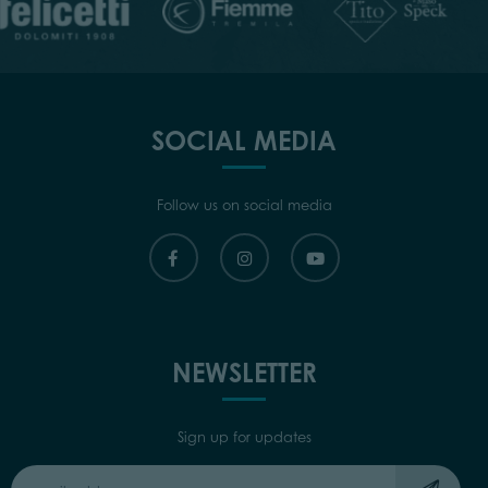
SOCIAL MEDIA
Follow us on social media
NEWSLETTER
Sign up for updates