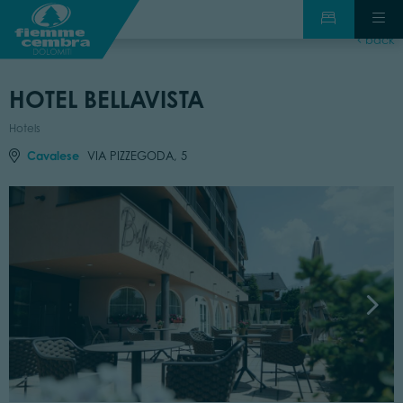
back
HOTEL BELLAVISTA
Hotels
Cavalese
VIA PIZZEGODA, 5