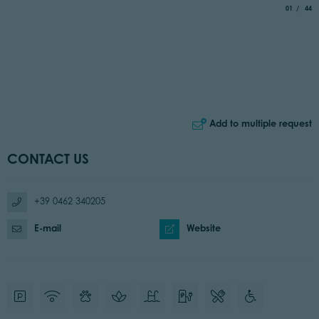
aria.slide_
of
01
44
Add to multiple request
CONTACT US
+39 0462 340205
E-mail
Website