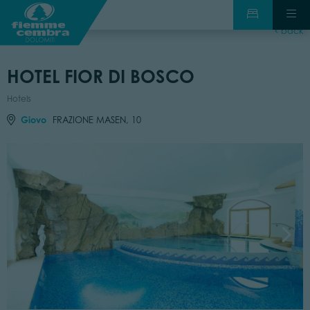
back
HOTEL FIOR DI BOSCO
Hotels
Giovo
FRAZIONE MASEN, 10