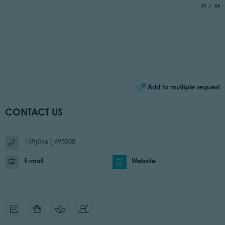
aria.slide_
of
01
04
Add to multiple request
CONTACT US
+39(0461)695008
E-mail
Website