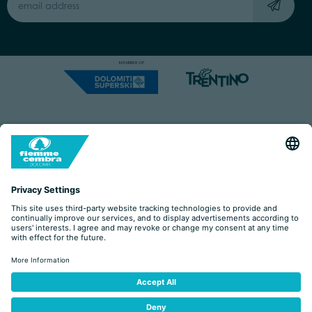
Capitale Sociale: Euro 220.000,00 | VAT: 01901280220
COOKIES
IMPRINT
PRIVACY
ORGANIZZAZIONE TRASPARENTE
ACCESSIBILITY STATEMENT
BY