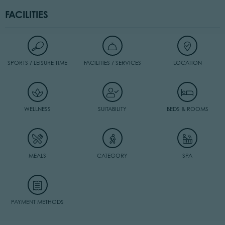
FACILITIES
SPORTS / LEISURE TIME
FACILITIES / SERVICES
LOCATION
WELLNESS
SUITABILITY
BEDS & ROOMS
MEALS
CATEGORY
SPA
PAYMENT METHODS