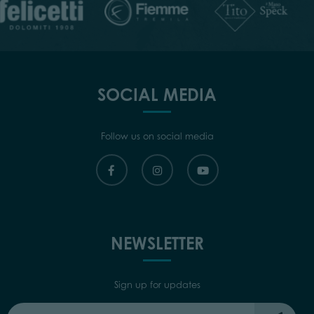
SOCIAL MEDIA
Follow us on social media
NEWSLETTER
Sign up for updates