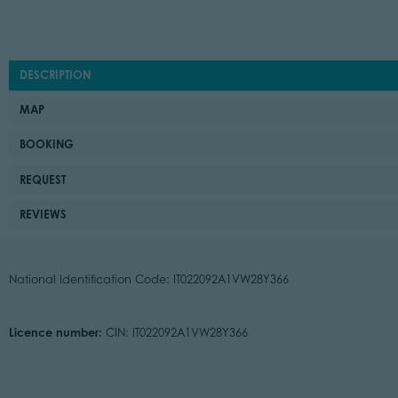
DESCRIPTION
MAP
BOOKING
REQUEST
REVIEWS
National Identification Code: IT022092A1VW28Y366
Licence number:
CIN: IT022092A1VW28Y366