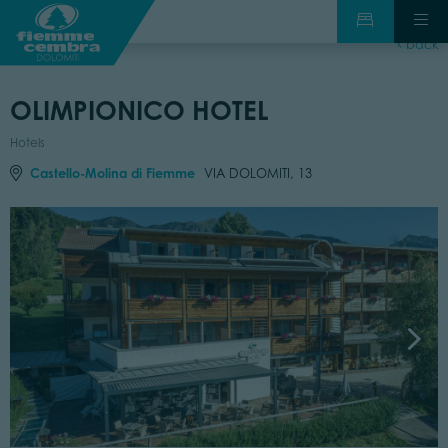
back
OLIMPIONICO HOTEL
Hotels
Castello-Molina di Fiemme
VIA DOLOMITI, 13