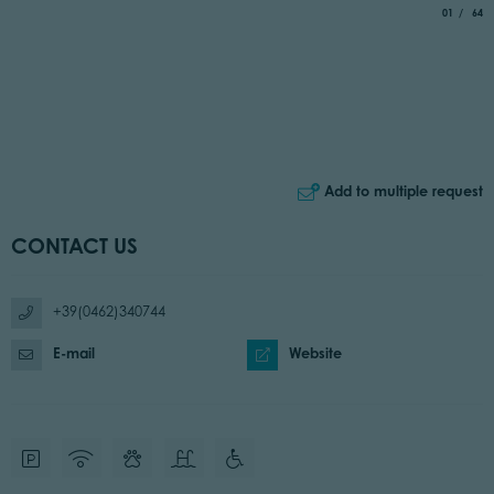
aria.slide_
of
01
64
Add to multiple request
CONTACT US
+39(0462)340744
E-mail
Website