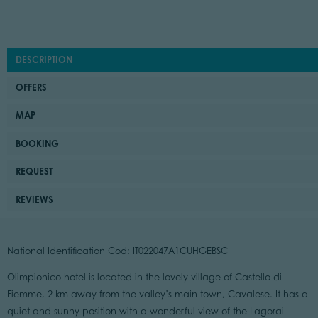
DESCRIPTION
OFFERS
MAP
BOOKING
REQUEST
REVIEWS
National Identification Cod: IT022047A1CUHGEBSC
Olimpionico hotel is located in the lovely village of Castello di
Fiemme, 2 km away from the valley’s main town, Cavalese. It has a
quiet and sunny position with a wonderful view of the Lagorai