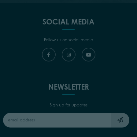
SOCIAL MEDIA
Follow us on social media
NEWSLETTER
Sign up for updates