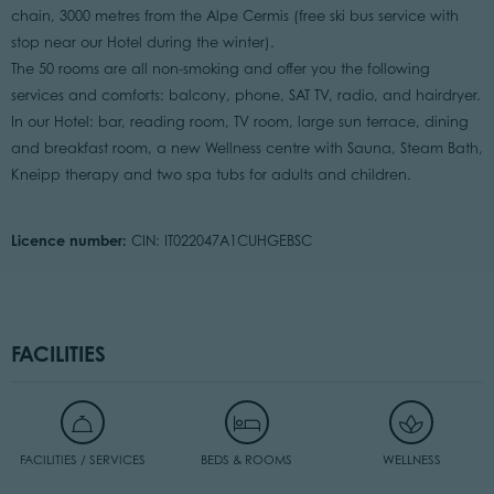
chain, 3000 metres from the Alpe Cermis (free ski bus service with
stop near our Hotel during the winter).
The 50 rooms are all non-smoking and offer you the following
services and comforts: balcony, phone, SAT TV, radio, and hairdryer.
In our Hotel: bar, reading room, TV room, large sun terrace, dining
and breakfast room, a new Wellness centre with Sauna, Steam Bath,
Kneipp therapy and two spa tubs for adults and children.
Licence number:
CIN: IT022047A1CUHGEBSC
FACILITIES
FACILITIES / SERVICES
BEDS & ROOMS
WELLNESS