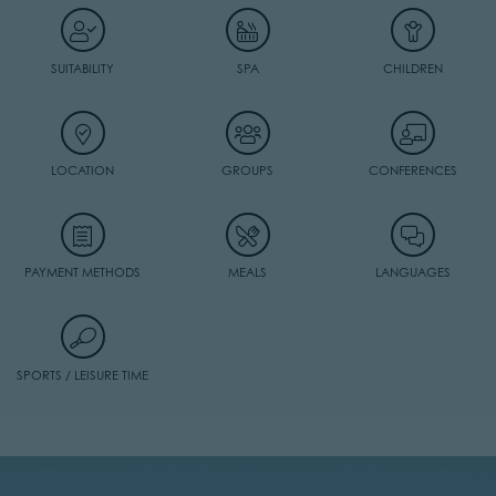
SUITABILITY
SPA
CHILDREN
LOCATION
GROUPS
CONFERENCES
PAYMENT METHODS
MEALS
LANGUAGES
SPORTS / LEISURE TIME