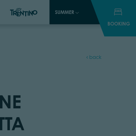
SUMMER
SUMMER
BOOKING
BOOKING
back
NE
TTA