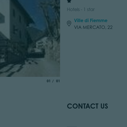
Hotels - 1 star
Ville di Fiemme
VIA MERCATO, 22
aria.slide_indicator.prefix
of
01
01
CONTACT US