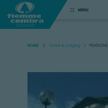
MENU
MENU
HOME
Hotels & Lodging
PENSIONE