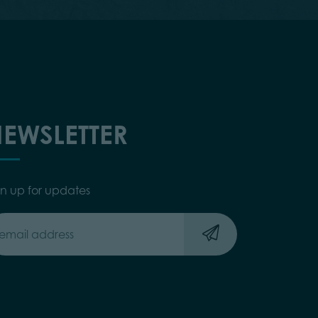
EWSLETTER
gn up for updates