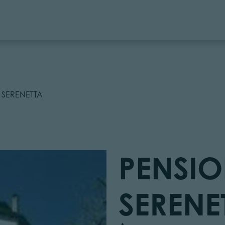
 SERENETTA
PENSIO
SERENE