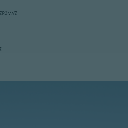
C9ZR3MVZ
Z