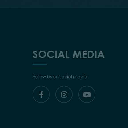
SOCIAL MEDIA
Follow us on social media