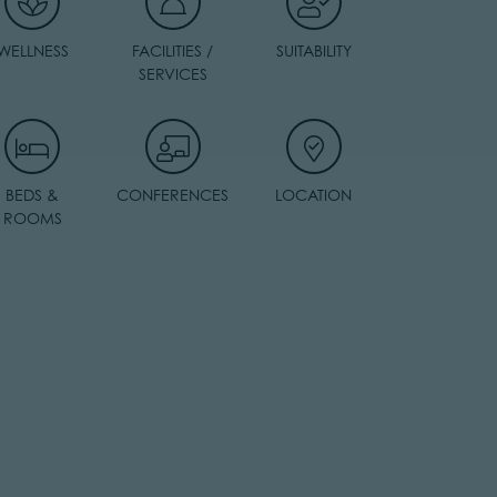
WELLNESS
FACILITIES /
SUITABILITY
SERVICES
BEDS &
CONFERENCES
LOCATION
ROOMS