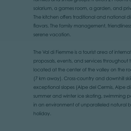
solarium, a games room, a garden, and privat
The kitchen offers traditional and national d
flavors. The family management, friendlines
serene vacation.
The Val di Fiemme is a tourist area of inter
proposals, events, and services throughout th
located at the center of the valley on the 
(7 km away). Cross-country and downhill ski
exceptional slopes (Alpe del Cermis, Alpe 
summer and winter ice skating, swimming pool
in an environment of unparalleled natural b
holiday.