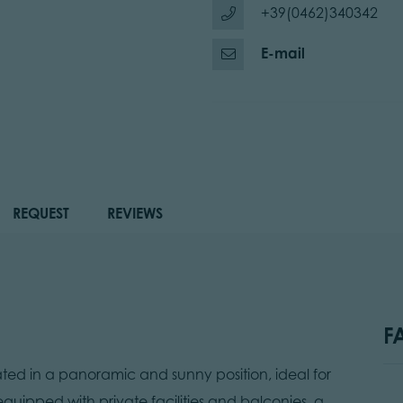
+39(0462)340342
E-mail
REQUEST
REVIEWS
F
d in a panoramic and sunny position, ideal for
 equipped with private facilities and balconies, a