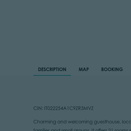
DESCRIPTION
MAP
BOOKING
CIN: IT022254A1C9ZR3MVZ
Charming and welcoming guesthouse, locate
families and small groups. It offers 21 rooms