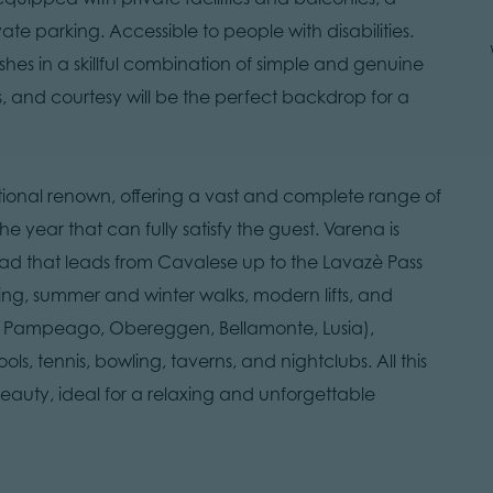
e parking. Accessible to people with disabilities.
ishes in a skillful combination of simple and genuine
s, and courtesy will be the perfect backdrop for a
national renown, offering a vast and complete range of
e year that can fully satisfy the guest. Varena is
road that leads from Cavalese up to the Lavazè Pass
ing, summer and winter walks, modern lifts, and
di Pampeago, Obereggen, Bellamonte, Lusia),
s, tennis, bowling, taverns, and nightclubs. All this
eauty, ideal for a relaxing and unforgettable