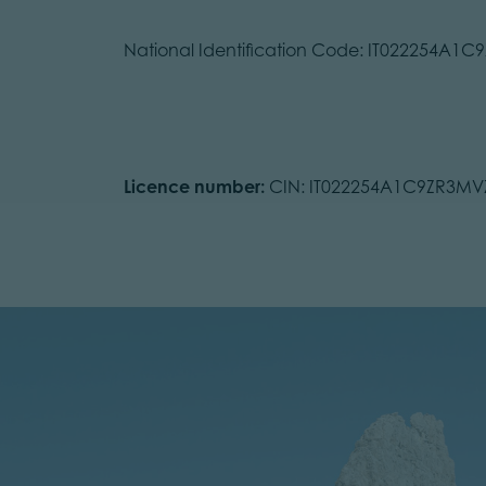
National Identification Code: IT022254A1
Licence number:
CIN: IT022254A1C9ZR3MV