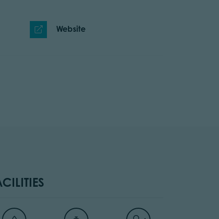
Website
ACILITIES