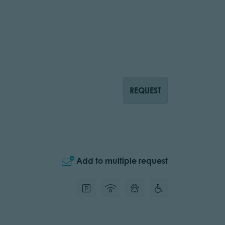
REQUEST
Add to multiple request