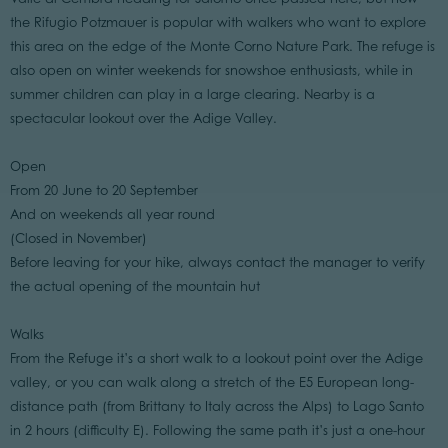
the Rifugio Potzmauer is popular with walkers who want to explore
this area on the edge of the Monte Corno Nature Park. The refuge is
also open on winter weekends for snowshoe enthusiasts, while in
summer children can play in a large clearing. Nearby is a
spectacular lookout over the Adige Valley.
Open
From 20 June to 20 September
And on weekends all year round
(Closed in November)
Before leaving for your hike, always contact the manager to verify
the actual opening of the mountain hut
Walks
From the Refuge it’s a short walk to a lookout point over the Adige
valley, or you can walk along a stretch of the E5 European long-
distance path (from Brittany to Italy across the Alps) to Lago Santo
in 2 hours (difficulty E). Following the same path it’s just a one-hour