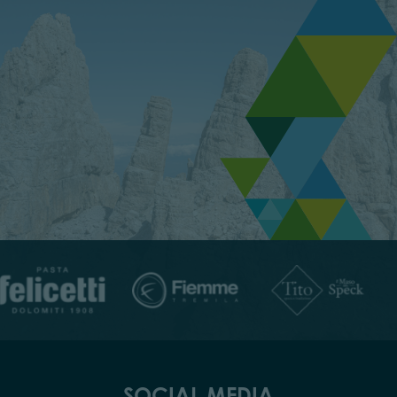
SOCIAL MEDIA