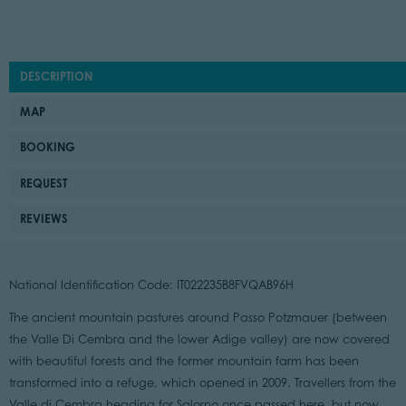
DESCRIPTION
MAP
BOOKING
REQUEST
REVIEWS
National Identification Code: IT022235B8FVQAB96H
The ancient mountain pastures around Passo Potzmauer (between
the Valle Di Cembra and the lower Adige valley) are now covered
with beautiful forests and the former mountain farm has been
transformed into a refuge, which opened in 2009. Travellers from the
Valle di Cembra heading for Salorno once passed here, but now