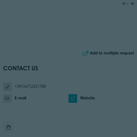
aria.slide_
of
01
02
Add to multiple request
CONTACT US
+39(347)2251788
E-mail
Website