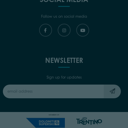
Follow us on social media
NEWSLETTER
Sign up for updates