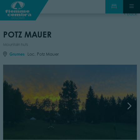
back
POTZ MAUER
Mountain huts
Grumes
Loc. Potz Mauer