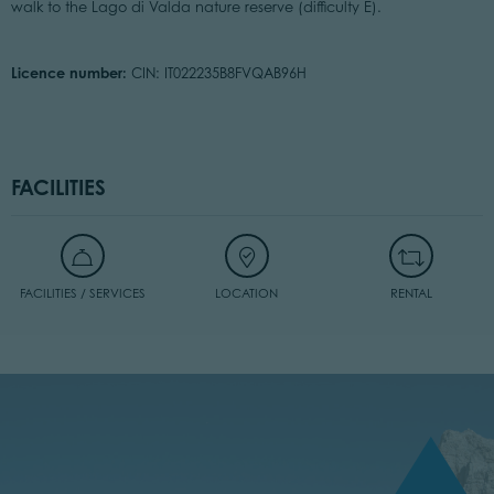
walk to the Lago di Valda nature reserve (difficulty E).
Licence number:
CIN: IT022235B8FVQAB96H
FACILITIES
FACILITIES / SERVICES
LOCATION
RENTAL