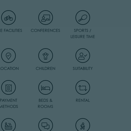
KE FACILITIES
CONFERENCES
SPORTS /
LEISURE TIME
LOCATION
CHILDREN
SUITABILITY
PAYMENT
BEDS &
RENTAL
METHODS
ROOMS