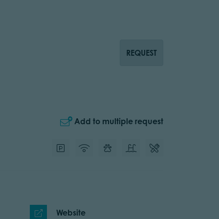
REQUEST
Add to multiple request
Website