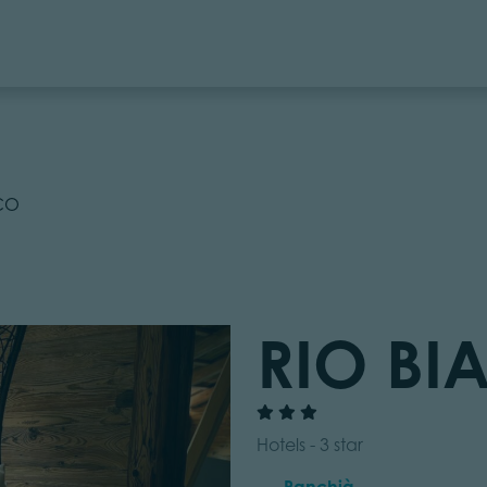
CO
RIO B
Hotels - 3 star
Panchià