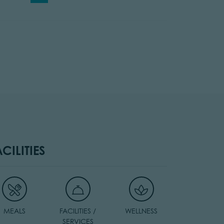
ACILITIES
MEALS
FACILITIES /
WELLNESS
SERVICES