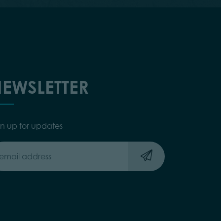
EWSLETTER
gn up for updates