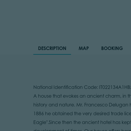
DESCRIPTION
MAP
BOOKING
National Identification Code: IT022134A1H
A house that evokes an ancient charm, in t
history and nature. Mr. Francesco Delugan h
1886 he obtained the very desired trade lic
Eagle".Since then the ancient hotel has kept
development of times. Our house offers hosp