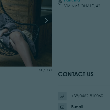
VIA NAZIONALE, 42
aria.slide_indicator.prefix
of
01
121
CONTACT US
+39(0462)810060
E-mail