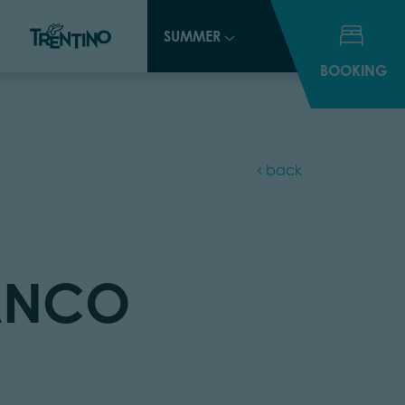
SUMMER
SUMMER
BOOKING
BOOKING
back
IANCO