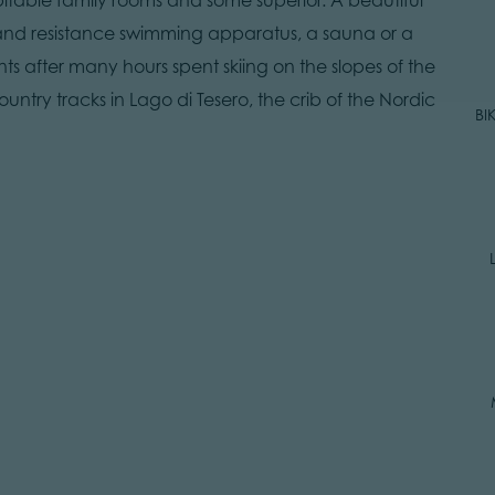
nd resistance swimming apparatus, a sauna or a
 after many hours spent skiing on the slopes of the
ountry tracks in Lago di Tesero, the crib of the Nordic
BI
R