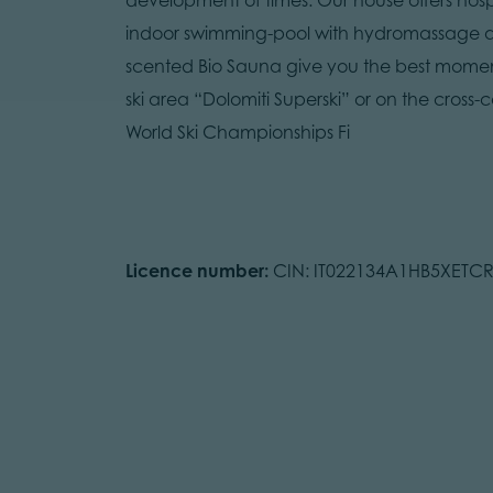
indoor swimming-pool with hydromassage a
scented Bio Sauna give you the best moments
ski area “Dolomiti Superski” or on the cross-c
World Ski Championships Fi
Licence number:
CIN: IT022134A1HB5XETC