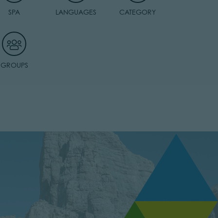
SPA
LANGUAGES
CATEGORY
GROUPS