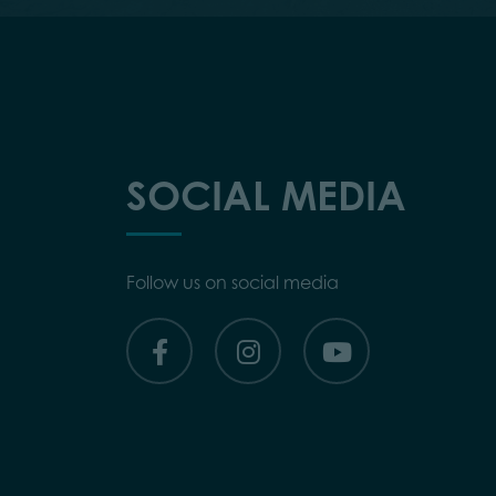
SOCIAL MEDIA
Follow us on social media