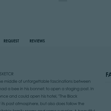
REQUEST
REVIEWS
F
B5XETCR
he middle of unforgettable fascinations between
ad a bee in his bonnet: to open a staging post. In
ence and could open his hotel, "The Black
 its past atmosphere, but also does follow the
itable family rooms and some superior. A beautiful