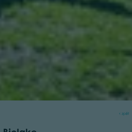
zpět
Biolake