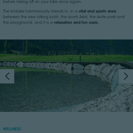
before taking off on your bike once again.
vital and sports area
The biolake harmoniously blends in, in a
,
between the new biking path, the sports field, the skate park and
relaxation and fun oasis
the playground, and it is a
.
WELLNESS