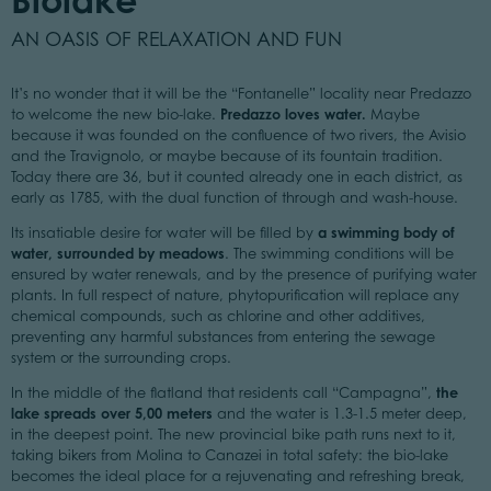
AN OASIS OF RELAXATION AND FUN
It’s no wonder that it will be the “Fontanelle” locality near Predazzo
Predazzo loves water.
to welcome the new bio-lake.
Maybe
because it was founded on the confluence of two rivers, the Avisio
and the Travignolo, or maybe because of its fountain tradition.
Today there are 36, but it counted already one in each district, as
early as 1785, with the dual function of through and wash-house.
a swimming body of
Its insatiable desire for water will be filled by
water, surrounded by meadows
. The swimming conditions will be
ensured by water renewals, and by the presence of purifying water
plants. In full respect of nature, phytopurification will replace any
chemical compounds, such as chlorine and other additives,
preventing any harmful substances from entering the sewage
system or the surrounding crops.
the
In the middle of the flatland that residents call “Campagna”,
lake spreads over 5,00 meters
and the water is 1.3-1.5 meter deep,
in the deepest point. The new provincial bike path runs next to it,
taking bikers from Molina to Canazei in total safety: the bio-lake
becomes the ideal place for a rejuvenating and refreshing break,