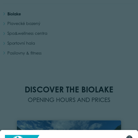
Biolake
Plavecké bazený
Spa&wellness centra
Sportovní hala
Posilovny & fitness
DISCOVER THE BIOLAKE
OPENING HOURS AND PRICES