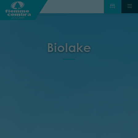
Biolake