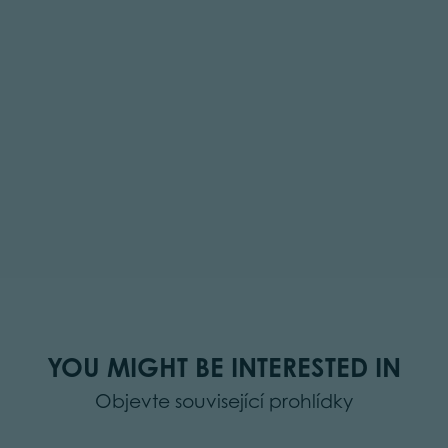
YOU MIGHT BE INTERESTED IN
Objevte související prohlídky