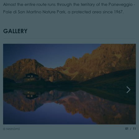
Almost the entire route runs through the territory of the Paneveggio -
Pale di San Martino Nature Park, a protected area since 1967.
GALLERY
©
aria.slide
of
01
11
© Neznámý