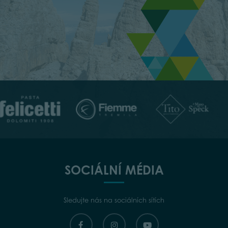
SOCIÁLNÍ MÉDIA
Sledujte nás na sociálních sítích