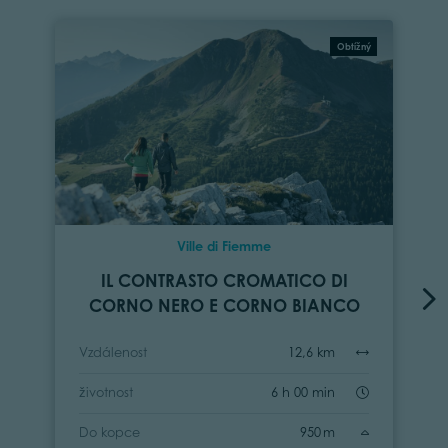
Obtížný
Ville di Fiemme
IL CONTRASTO CROMATICO DI
CORNO NERO E CORNO BIANCO
Vzdálenost
12,6 km
životnost
6 h 00 min
Do kopce
950 m