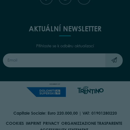
AKTUÁLNÍ NEWSLETTER
Přihlaste se k odběru aktualizací
Capitale Sociale: Euro 220.000,00 | VAT: 01901280220
COOKIES
IMPRINT
PRIVACY
ORGANIZZAZIONE TRASPARENTE
ACCESSIBILITY STATEMENT