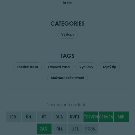
in km
CATEGORIES
Výšlapy
TAGS
lineární trasa
Etapová trasa
Vyhlídky
Tajný tip
Možnost občerstvení
Navrhované období
LED.
ÚN.
ÚT.
DUB.
KVĚT.
ČERVEN
ČERVENEC
SRP.
ZÁŘ.
ŘÍJ.
LIST.
PROS.