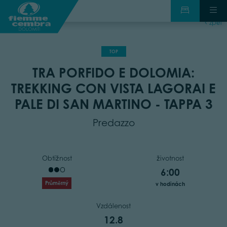
zpět
TOP
TRA PORFIDO E DOLOMIA:
TREKKING CON VISTA LAGORAI E
PALE DI SAN MARTINO - TAPPA 3
Predazzo
Obtížnost
životnost
6:00
Průměrný
v hodinách
Vzdálenost
12.8