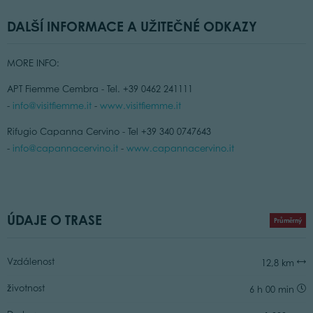
DALŠÍ INFORMACE A UŽITEČNÉ ODKAZY
MORE INFO:
APT Fiemme Cembra - Tel. +39 0462 241111
-
info@visitfiemme.it
-
www.visitfiemme.it
Rifugio Capanna Cervino - Tel +39 340 0747643
-
info@capannacervino.it
-
www.capannacervino.it
ÚDAJE O TRASE
Průměrný
Vzdálenost
12,8 km
životnost
6 h 00 min