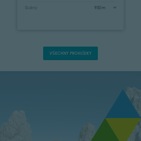
Slušný
950 m
VŠECHNY PROHLÍDKY