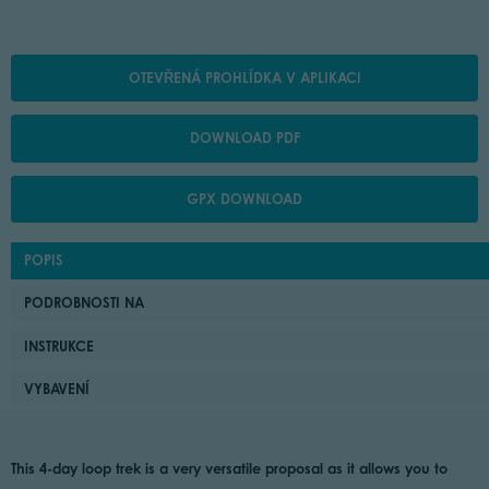
OTEVŘENÁ PROHLÍDKA V APLIKACI
DOWNLOAD PDF
GPX DOWNLOAD
POPIS
PODROBNOSTI NA
INSTRUKCE
VYBAVENÍ
This 4-day loop trek is a very versatile proposal as it allows you to