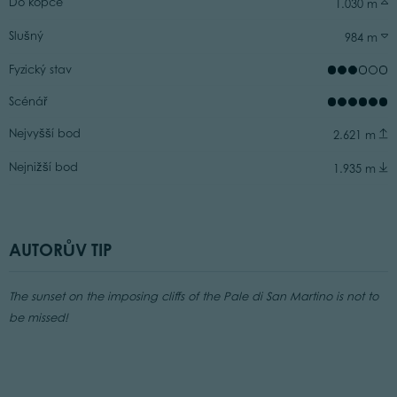
Do kopce
1.030 m
Slušný
984 m
Fyzický stav
Scénář
Nejvyšší bod
2.621 m
Nejnižší bod
1.935 m
AUTORŮV TIP
The sunset on the imposing cliffs of the Pale di San Martino is not to
be missed!