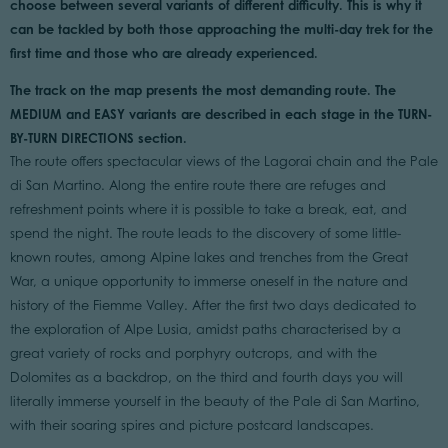
choose between several variants of different difficulty. This is why it
can be tackled by both those approaching the multi-day trek for the
first time and those who are already experienced.
The track on the map presents the most demanding route. The
MEDIUM and EASY variants are described in each stage in the TURN-
BY-TURN DIRECTIONS section.
The route offers spectacular views of the Lagorai chain and the Pale
di San Martino. Along the entire route there are refuges and
refreshment points where it is possible to take a break, eat, and
spend the night. The route leads to the discovery of some little-
known routes, among Alpine lakes and trenches from the Great
War, a unique opportunity to immerse oneself in the nature and
history of the Fiemme Valley. After the first two days dedicated to
the exploration of Alpe Lusia, amidst paths characterised by a
great variety of rocks and porphyry outcrops, and with the
Dolomites as a backdrop, on the third and fourth days you will
literally immerse yourself in the beauty of the Pale di San Martino,
with their soaring spires and picture postcard landscapes.