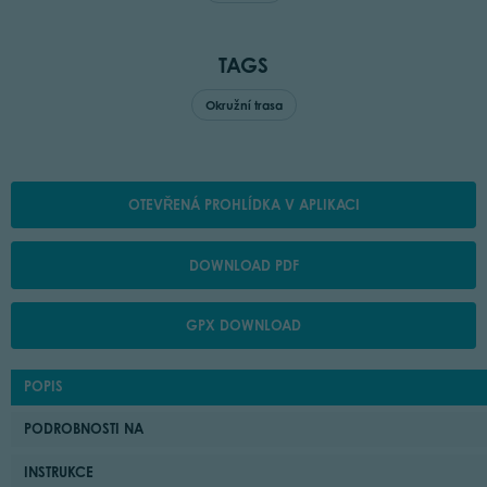
TAGS
Okružní trasa
OTEVŘENÁ PROHLÍDKA V APLIKACI
DOWNLOAD PDF
GPX DOWNLOAD
POPIS
PODROBNOSTI NA
INSTRUKCE