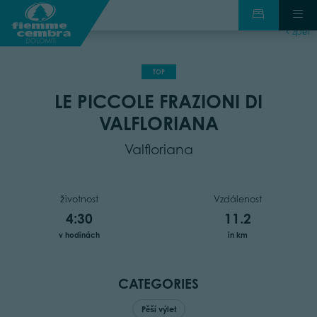
zpět
TOP
LE PICCOLE FRAZIONI DI
VALFLORIANA
Valfloriana
životnost
Vzdálenost
4:30
11.2
v hodinách
in km
CATEGORIES
Pěší výlet