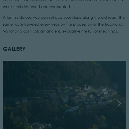
were semi-destroyed and evacuated.
After this detour, you can retrace your steps along the old road, the
same route traveled every year by the procession of the traditional
Valfloriana carnival: an ancient, evocative rite full of meanings.
GALLERY