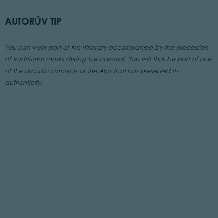
AUTORŮV TIP
You can walk part of this itinerary accompanied by the procession
of traditional masks during the carnival. You will thus be part of one
of the archaic carnivals of the Alps that has preserved its
authenticity.