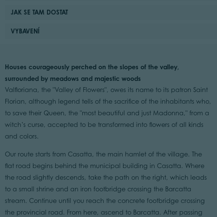
JAK SE TAM DOSTAT
VYBAVENÍ
Houses courageously perched on the slopes of the valley,
surrounded by meadows and majestic woods
Valfloriana, the "Valley of Flowers", owes its name to its patron Saint
Florian, although legend tells of the sacrifice of the inhabitants who,
to save their Queen, the "most beautiful and just Madonna," from a
witch’s curse, accepted to be transformed into flowers of all kinds
and colors.
Our route starts from Casatta, the main hamlet of the village. The
flat road begins behind the municipal building in Casatta. Where
the road slightly descends, take the path on the right, which leads
to a small shrine and an iron footbridge crossing the Barcatta
stream. Continue until you reach the concrete footbridge crossing
the provincial road. From here, ascend to Barcatta. After passing