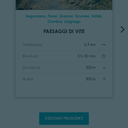
Segonzano, Faver, Grauno, Grumes, Valda,
Cembra, Lisignago
PAESAGGI DI VITE
Vzdálenost
6,9 km
životnost
3 h 30 min
Do kopce
300 m
Slušný
300 m
VŠECHNY PROHLÍDKY