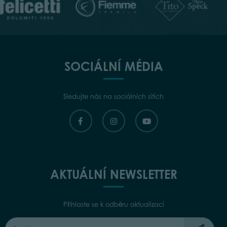
SOCIÁLNÍ MÉDIA
Sledujte nás na sociálních sítích
AKTUÁLNÍ NEWSLETTER
Přihlaste se k odběru aktualizací