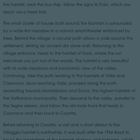
the hamlet, near the bus stop, follow the signs to Palù, which you
reach via a forest trail.
The small cluster of houses built around the fountain is surrounded
by a wide flat meadow in a natural amphitheater embraced by
trees. Behind the village, a circular path allows a walk around the
settlement, skirting an ancient dry stone wall. Returning to the
village entrance, head to the hamlet of Dorà, where the sun
welcomes you just out of the woods. The hamlet is very beautiful
with its wide meadows and panoramic view of the valley.
Continuing, take the path leading to the hamlets of Valle and
Casanova. Upon reaching Valle, proceed along the path
ascending towards Montalbiano and Sicina, the highest hamlets of
the Valfloriana municipality. Then descend to the valley, parallel to
the Seghe stream, and follow the old mule track that leads to
Casanova and then back to Casatta.
Before returning to Casatta, a visit and a short detour to the
Villaggio hamlet is worthwhile. It was built after the 1966 flood to
house the inhabitants of the hamlets of Maso and Ischiazza, which