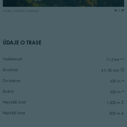
© 
aria.slide
of
01
07
© Syrio, Creative Commons
ÚDAJE O TRASE
Vzdálenost
11,2 km
životnost
4 h 30 min
Do kopce
650 m
Slušný
650 m
Nejvyšší bod
1.205 m
Nejnižší bod
833 m