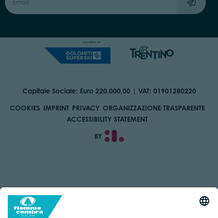
Capitale Sociale: Euro 220.000,00 | VAT: 01901280220
COOKIES
IMPRINT
PRIVACY
ORGANIZZAZIONE TRASPARENTE
ACCESSIBILITY STATEMENT
BY