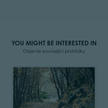
YOU MIGHT BE INTERESTED IN
Objevte související prohlídky