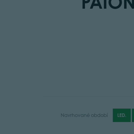
PAIO
Navrhované období
LED.