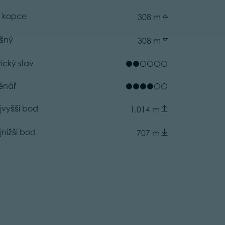
 kopce
308 m
ušný
308 m
zický stav
énář
jvyšší bod
1.014 m
jnižší bod
707 m