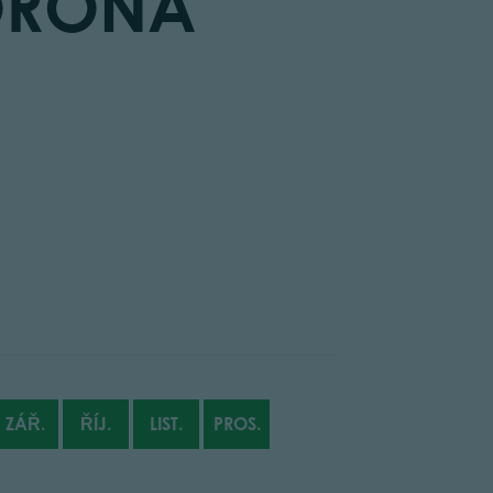
ORONA
ZÁŘ.
ŘÍJ.
LIST.
PROS.