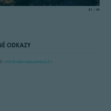
© Elisa 
aria.slide_indic
of
01
04
NÉ ODKAZY
0 -
info@visitvaldicembra.it
–