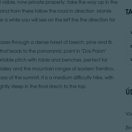
ll visible, now private property, take the way up in the
T
nd from there follow the road in direction Monte
a while you will see on the left the the direction for
ses through a dense forest of beech, pine and fir,
 that leads to the panoramic point in "Dos Paion"
rtable pitch with table and benches, perfect for
alley and the mountain ranges of eastern Trentino,
s of the summit. It is a medium difficulty hike, with
y steep in the final strech to the top.
Ú
Vz
živ