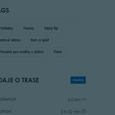
AGS
Vyhlídky
Fauna
Tajný tip
zdravé klima
Tam a zpět
Vhodné pro rodiny s dětmi
Flóra
DAJE O TRASE
Snadný
dálenost
6,0 km
otnost
2 h 02 min