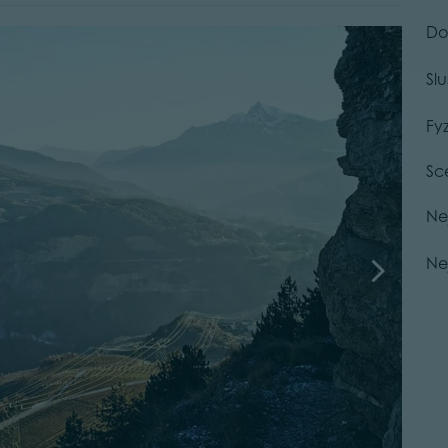
Do
Sl
Fy
Sc
Ne
Ne