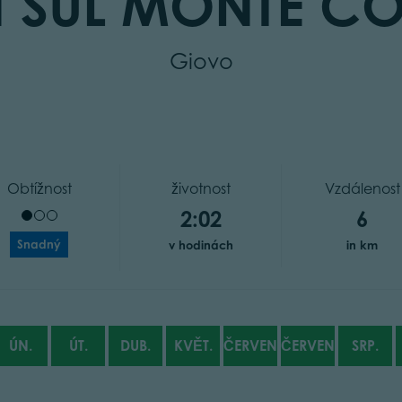
N SUL MONTE C
Giovo
Obtížnost
životnost
Vzdálenost
2:02
6
Snadný
v hodinách
in km
ÚN.
ÚT.
DUB.
KVĚT.
ČERVEN
ČERVENEC
SRP.