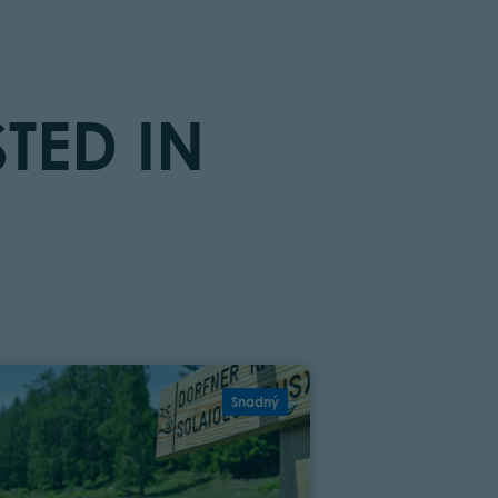
TED IN
Snadný