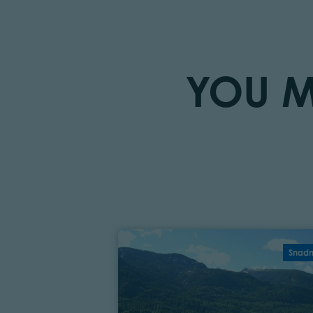
YOU M
Snad