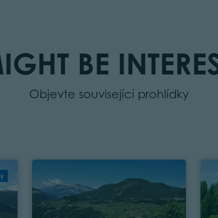
IGHT BE INTERES
Objevte související prohlídky
ný