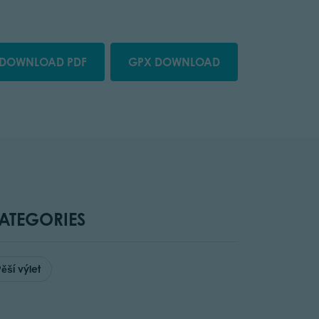
DOWNLOAD PDF
GPX DOWNLOAD
ATEGORIES
Pěší výlet