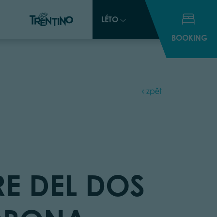
LÉTO
LÉTO
BOOKING
BOOKING
zpět
RE DEL DOS