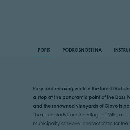
POPIS
PODROBNOSTI NA
INSTRU
Easy and relaxing walk in the forest that s
a stop at the panoramic point of the Doss P
and the renowned vineyards of Giovo is pos
The route starts from the village of Ville, 
municipality of Giovo, characteristic for the