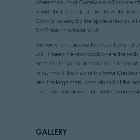
where the ruins of Castello della Rosa are sti
woods that on the plateau above the town a
Corona, passing by the apple orchards. After 
Dos Paion on a forest road.
The route turns around the mountain and pas
until it meets the crossroads where the path
starts. On the peak are to be found a comfo
refreshment, the view of the lower Cembra V
and the large metal cross placed at the acces
some ups and downs. The path becomes slightl
GALLERY