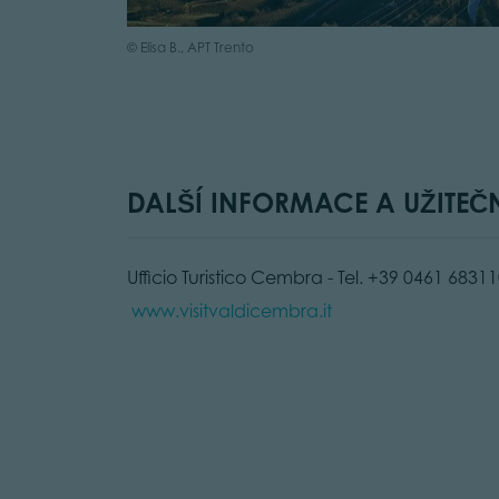
© Elisa B., APT Trento
DALŠÍ INFORMACE A UŽITEČ
Ufficio Turistico Cembra - Tel. +39 0461 68311
www.visitvaldicembra.it