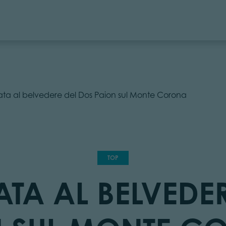
ata al belvedere del Dos Paion sul Monte Corona
TOP
TA AL BELVEDE