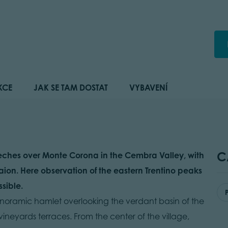
KCE
JAK SE TAM DOSTAT
VYBAVENÍ
C
treches over Monte Corona in the Cembra Valley, with
aion. Here observation of the eastern Trentino peaks
sible.
a panoramic hamlet overlooking the verdant basin of the
 vineyards terraces. From the center of the village,