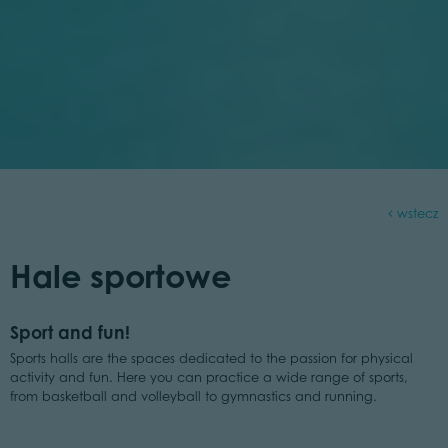
wstecz
Hale sportowe
Sport and fun!
Sports halls are the spaces dedicated to the passion for physical
activity and fun. Here you can practice a wide range of sports,
from basketball and volleyball to gymnastics and running.