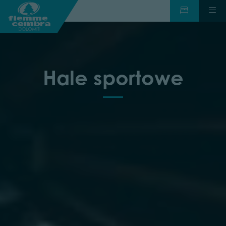
Hale sportowe