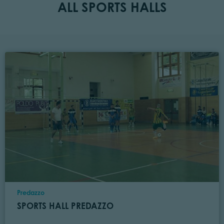
ALL SPORTS HALLS
Location
Predazzo
SPORTS HALL PREDAZZO