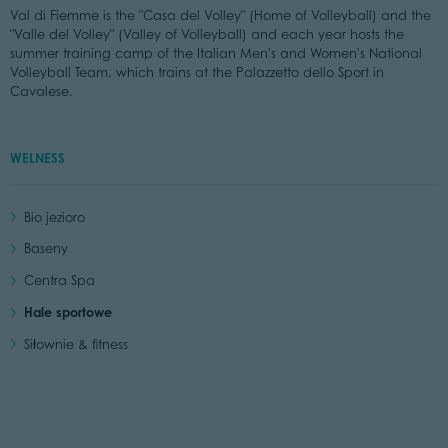
Val di Fiemme is the "Casa del Volley" (Home of Volleyball) and the
"Valle del Volley" (Valley of Volleyball) and each year hosts the
summer training camp of the Italian Men's and Women's National
Volleyball Team, which trains at the Palazzetto dello Sport in
Cavalese.
WELNESS
Bio jezioro
Baseny
Centra Spa
Hale sportowe
Siłownie & fitness