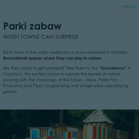
wstecz
Parki zabaw
WHEN TOWNS CAN SURPRISE
Each town of the valley dedicates a space reserved to children.
Recreational spaces where they can play in nature.
“Giocabosco”
Are they ready to get amazed? Take them to the
in
Capriana, the perfect place to explore the secrets of nature
playing with the characters of the fables – Alice, Peter Pan,
Pinocchio and Pippi Longstocking and imaginative role-playing
games.