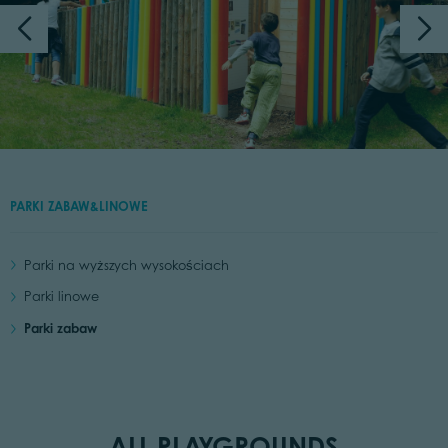
PARKI ZABAW&LINOWE
Parki na wyższych wysokościach
Parki linowe
Parki zabaw
ALL PLAYGROUNDS