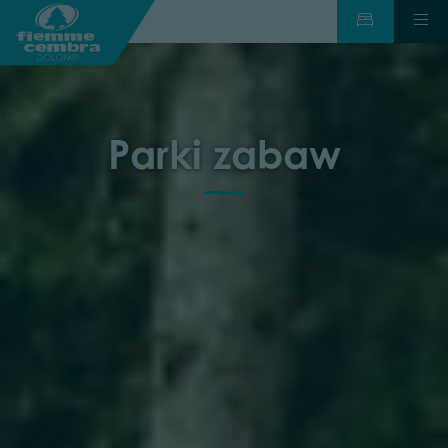
Parki zabaw