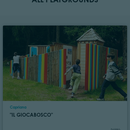
Location
Capriana
"IL GIOCABOSCO"
Category
boisko