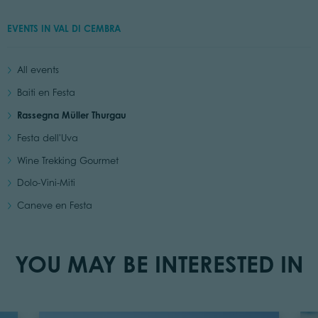
EVENTS IN VAL DI CEMBRA
All events
Baiti en Festa
Rassegna Müller Thurgau
Festa dell'Uva
Wine Trekking Gourmet
Dolo-Vini-Miti
Caneve en Festa
YOU MAY BE INTERESTED IN
Read Events
Read