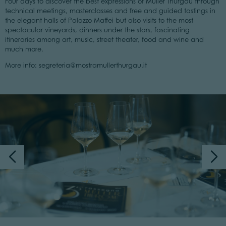
Four days to discover the best expressions of Müller Thurgau through
technical meetings, masterclasses and free and guided tastings in
the elegant halls of Palazzo Maffei but also visits to the most
spectacular vineyards, dinners under the stars, fascinating
itineraries among art, music, street theater, food and wine and
much more.
More info: segreteria@mostramullerthurgau.it