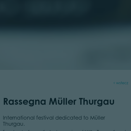
wstecz
Rassegna Müller Thurgau
International festival dedicated to Müller
Thurgau.