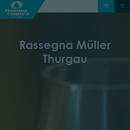
Rassegna Müller
Thurgau