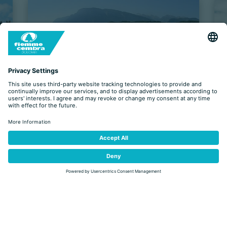
EVENTS