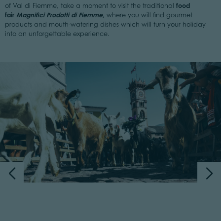
food
of Val di Fiemme, take a moment to visit the traditional
fair
Magnifici Prodotti di Fiemme
,
where you will find gourmet
products and mouth-watering dishes which will turn your holiday
into an unforgettable experience.