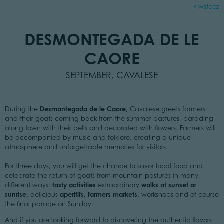
wstecz
DESMONTEGADA DE LE
CAORE
SEPTEMBER, CAVALESE
Desmontegada de le Caore
,
During the
Cavalese greets farmers
and their goats coming back from the summer pastures, parading
along town with their bells and decorated with flowers. Farmers will
be accompanied by music and folklore, creating a unique
atmosphere and unforgettable memories for visitors.
For three days, you will get the chance to savor local food and
celebrate the return of goats from mountain pastures in many
tasty activities
walks at sunset or
different ways:
extraordinary
sunrise,
aperitifs, farmers markets,
delicious
workshops and of course
the final parade on Sunday.
And if you are looking forward to discovering the authentic flavors