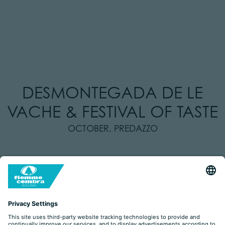
DESMONTEGADA DE LE
VACHE & FESTIVAL OF TASTE
OCTOBER, PREDAZZO
Desmontegada de le Vache di Predazzo
The traditional
, with cows
parading
decorated with flowers
along town.
the Festival of Taste
On Saturday and Sunday,
will take place on the
main square, with stands serving local food and drinks, workshops
for kids and cooking demos.
Train of Taste
Additionally, on the unique
you can experience a