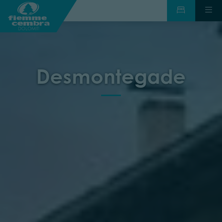
Desmontegade