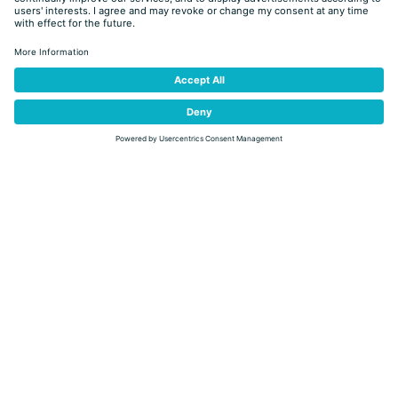
journey through flavors, taking part in a guided visit to a farm
followed by a cheese tasting at the Bistrò Shop & Bar of the
Predazzo and Moena cheese factory.
From September 29 to October 8
, don’t miss the food
“Autunno in Tavola”
festival
: come and try the delicious menus at
the participating restaurants, agritur and hotels of Val di Fiemme,
partners of
Strada dei Formaggi delle Dolomiti
and the club
Tradition & Taste.
The main ingredient used by chefs will be the soft
cheese
Puzzone
of the Predazzo and Moena cheese factory.