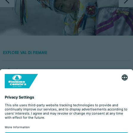
EXPLORE VAL DI FIEMME
Capriana
Castello-Molina di Fiemme
Cavalese
Panchià
Predazzo
Tesero
Valfloriana