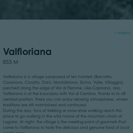
wstecz
Valfloriana
853 M
Valfloriana is a village composed of ten hamlets (Barcatta,
Casanova, Casatta, Dorà, Montalbiano, Sicina, Valle, Villaggio),
perched along the edge of Val di Fiemme. Like Capriana, also
Valfloriana is at the boundary with Val di Cembra. Thanks to its off-
centred position, there you can enjoy relaxing atmospheres, where
traditions are still maintained and continued.
During the day, fans of trekking or snow-shoe walking reach this
place to go walking in the wild nature of the mountain chain of
Lagorai. At night, the village is the meeting-point of gourmets that
come to Valfloriana to taste the delicious and genuine food of local