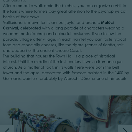
agritourisms.
After a romantic walk amid the birches, you can organize a visit to
the farms where farmers pay great attention to the psychophysical
health of their cows.
Matòci
Valfloriana is known for its annual joyful and archaic
Carnival
, celebrated with a long parade of characters wearing a
wooden mask (facère) and colourful costumes. If you follow the
parade, village after village, in each hamlet you can taste typical
food and especially cheeses, like the zigare (cones of ricotta, salt
and pepper) or the ancient cheese Casat.
The building that houses the Town Hall is a place of historical
interest. Until the middle of the last century it was a Romanesque
church. As a matter of fact, in its walls there were both the bell
tower and the apse, decorated with frescoes painted in the 1400 by
Germanic painters, probably by Albrecht Dürer or one of his pupils.