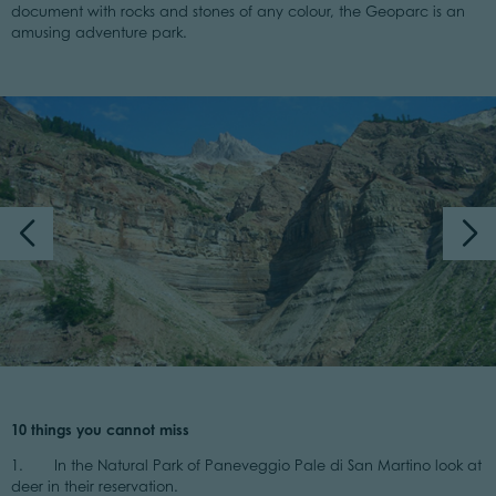
document with rocks and stones of any colour, the Geoparc is an
amusing adventure park.
10 things you cannot miss
1. In the Natural Park of Paneveggio Pale di San Martino look at
deer in their reservation.