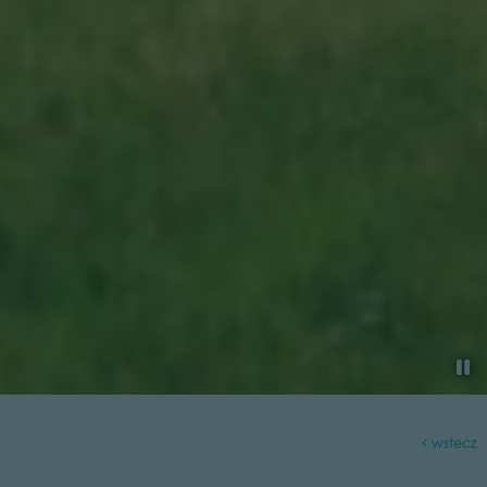
wstecz