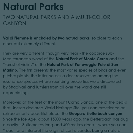
Natural Parks
TWO NATURAL PARKS AND A MULTI-COLOR
CANYON
Val di Fiemme is encircled by two natural parks
, so close to each
other but extremely different.
They are very different though very near - the coppice sub-
Natural Park of Monte Corno
Mediterranean wood of the
and the
Natural Park of Paneveggio-Pale di San
“Forest of violins” of the
Martino
. The first presents the most varies species of birds and even
pitcher plants, the latter houses a deer reservation among the
resonance spruces whose sounding properties were discovered
by Stradivari and luthiers from all over the world are still
appreciating.
Moreover, at the feet of the mount Corno Bianco, one of the peaks
that Unesco declared World Heritage Site, you can experience an
Geoparc Bletterbach canyon
extraordinarily beautiful place: the
.
Since the Ice Age, about 15000 years ago, the Bletterbach has dug
a cavity – 8 kilometres long and 400 metres deep – where you can
“read” and interpret the origin of Earth. Besides being a natural