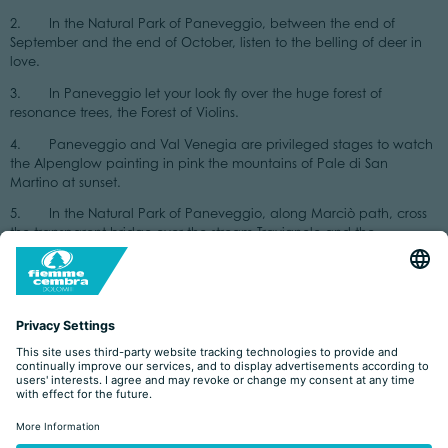
2. In the Natural Park of Paneveggio, between the end of
September and the end of October, listen to the belling of deer in
love.
3. In Paneveggio let your look fly over the huge forest of
resonance trees, the Forest of Violins.
4. Paneveggio and Val Venegia are privileged stages to watch
the Alpenglow painting in pink the mountains of Pale di San
Martino at sunset.
5. In the Natural Park of Paneveggio, along Marciò path, cross
the transparent bridge over the stream Travignolo and the
suspension bridge over the wild water stream.
6. In the Natural Park of Paneveggio admire the
gorgeous blooming of orchids and rhododendrons of Val Venegia.
7. In the Natural Park of Paneveggio, at Malga Venegia, taste
the typical dish polenta with tosela.
8. In the Natural Park of Monte Corno look at the peat bogs of
the biotopes: Lago Bianco, Lago Nero and Palù Longa.
9. In the Natural Park of Monte Corno enjoy the extraordinary