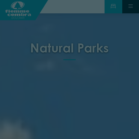
Natural Parks