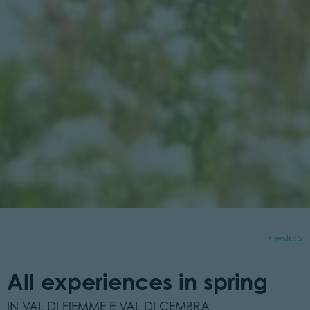
wstecz
All experiences in spring
IN VAL DI FIEMME E VAL DI CEMBRA