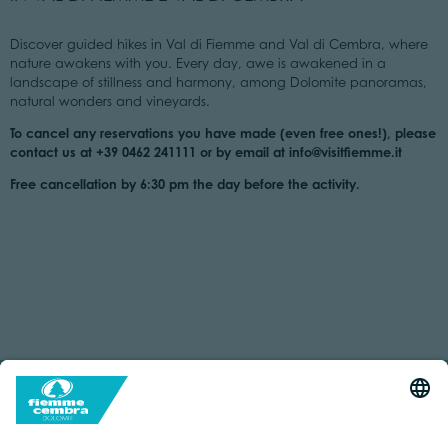
Discover guided hikes in Val di Fiemme and Val di Cembra, where
nature awakens with you. Every day, awe is awakened in a
landscape of stillness and harmony, among Dolomite panoramas,
natural wonders and vineyards.
To cancel any reservations you have made (even free ones!), please
contact us at +39 0462 241111 or by email at info@visitfiemme.it
Free cancellation by 6:30 pm the day before the activity.