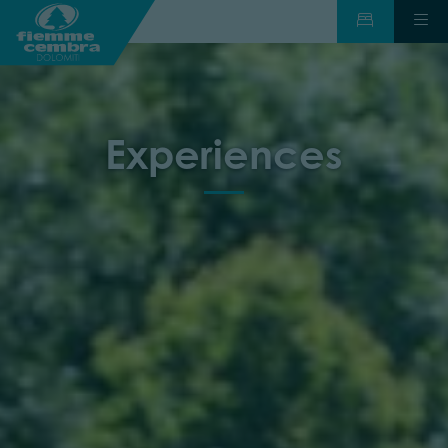
Experiences