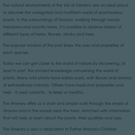
The natural environments of the Val di Cembra are an ideal place
to discover the variegated and multiform world of spontaneous
plants. In the surroundings of Grauno, walking through woods,
meadows and country lanes, it is possible to observe dozens of
different types of herbs, flowers, shrubs and trees.
The popular wisdom of the past knew the uses and properties of
each species.
Today we can get closer to the world of nature by recovering, at
least in part, the ancient knowledge concerning the world of
plants. Many wild plants have edible parts, with flavors and aromas
of extraordinary intensity. Others have medicinal properties and
help - if used correctly - to keep us healthy.
The itinerary offers us a short and simple walk through the streets of
Grauno and in the woods near the town, enriched with information
that will help us learn about the plants, their qualities and uses.
The itinerary is also a dedication to Father Atanasio Cristofori