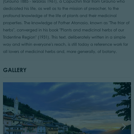
(Grauno 1885 - Terzolas 1961), a Capuchin friar from Grauno who
dedicated his life, as well as to the mission of preacher, to the
profound knowledge of the life of plants and their medicinal
properties. The knowledge of Father Atanasio, known as "The friar of
herbs", converged in his book "Plants and medicinal herbs of our
Tridentine Region" (1931). This text, deliberately written in a simple
way and within everyone's reach, is still today a reference work for
all lovers of medicinal herbs and, more generally, of botany.
GALLERY