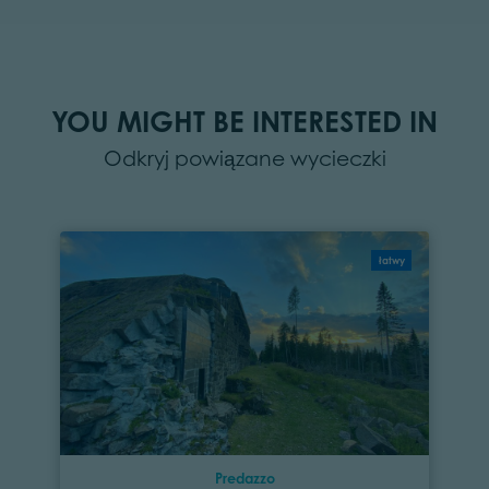
YOU MIGHT BE INTERESTED IN
Odkryj powiązane wycieczki
łatwy
Predazzo