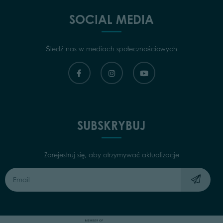
SOCIAL MEDIA
Śledź nas w mediach społecznościowych
SUBSKRYBUJ
Zarejestruj się, aby otrzymywać aktualizacje