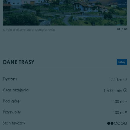
©
aria.slide
of
01
03
© Rete di Riserve Val di Cembra Avisio
DANE TRASY
łatwy
Dystans
2,1 km
Czas przejścia
1 h 00 min
Pod górę
100 m
Przyzwoity
100 m
Stan fizyczny