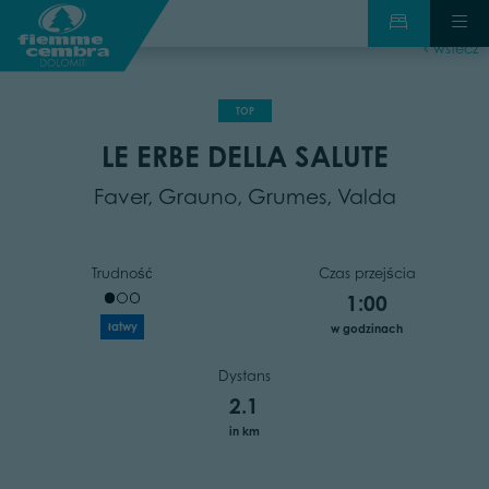
wstecz
TOP
LE ERBE DELLA SALUTE
Faver, Grauno, Grumes, Valda
Trudność
Czas przejścia
1:00
łatwy
w godzinach
Dystans
2.1
in km