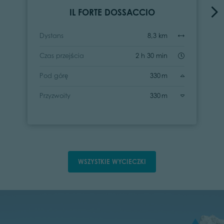
IL FORTE DOSSACCIO
Dystans
8,3 km
Czas przejścia
2 h 30 min
Pod górę
330 m
Przyzwoity
330 m
WSZYSTKIE WYCIECZKI