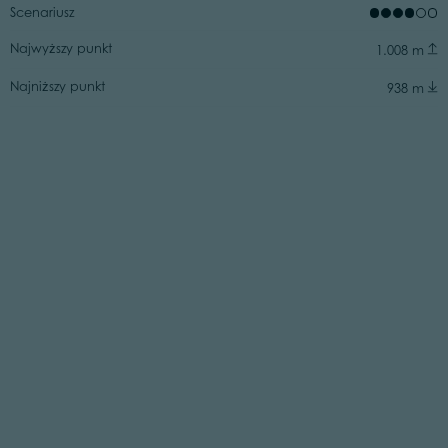
Scenariusz
Najwyższy punkt
1.008 m
Najniższy punkt
938 m