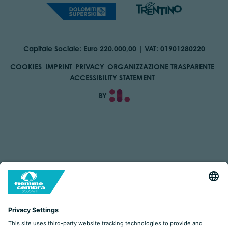
Capitale Sociale: Euro 220.000,00 | VAT: 01901280220
COOKIES
IMPRINT
PRIVACY
ORGANIZZAZIONE TRASPARENTE
ACCESSIBILITY STATEMENT
BY