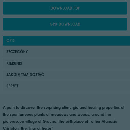
DOWNLOAD PDF
GPX DOWNLOAD
OPIS
SZCZEGÓŁY
KIERUNKI
JAK SIĘ TAM DOSTAĆ
SPRZĘT
A path to discover the surprising alimurgic and healing properties of
the spontaneous plants of meadows and woods, around the
picturesque village of Grauno, the birthplace of Father Atanasio
Cristofori, the "friar of herbs"