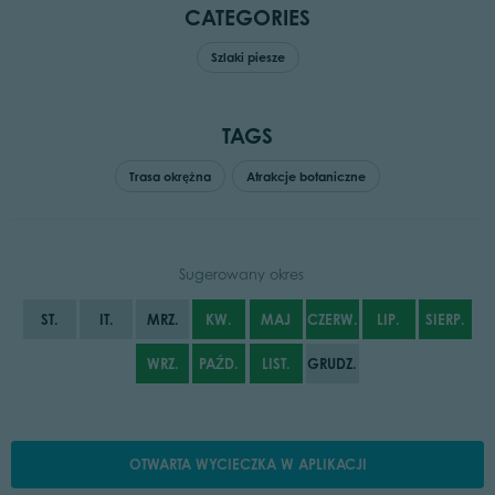
CATEGORIES
Szlaki piesze
TAGS
Trasa okrężna
Atrakcje botaniczne
Sugerowany okres
ST.
IT.
MRZ.
KW.
MAJ
CZERW.
LIP.
SIERP.
WRZ.
PAŹD.
LIST.
GRUDZ.
OTWARTA WYCIECZKA W APLIKACJI