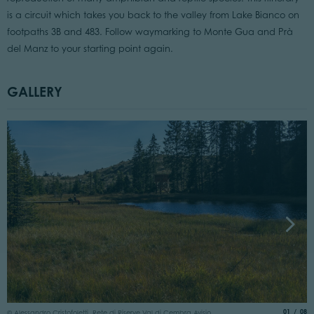
is a circuit which takes you back to the valley from Lake Bianco on
footpaths 3B and 483. Follow waymarking to Monte Gua and Prà
del Manz to your starting point again.
GALLERY
©
aria.slide
of
01
08
© Alessandro Cristofoletti, Rete di Riserve Val di Cembra Avisio