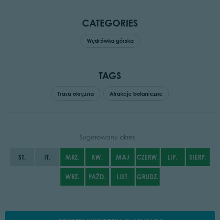
CATEGORIES
Wędrówka górska
TAGS
Trasa okrężna
Atrakcje botaniczne
Sugerowany okres
ST.
IT.
MRZ.
KW.
MAJ
CZERW.
LIP.
SIERP.
WRZ.
PAŹD.
LIST.
GRUDZ.