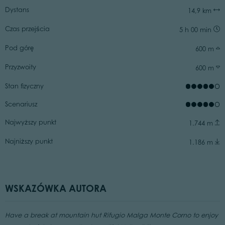
Dystans
14,9 km
Czas przejścia
5 h 00 min
Pod górę
600 m
Przyzwoity
600 m
Stan fizyczny
Scenariusz
Najwyższy punkt
1.744 m
Najniższy punkt
1.186 m
WSKAZÓWKA AUTORA
Have a break at mountain hut Rifugio Malga Monte Corno to enjoy