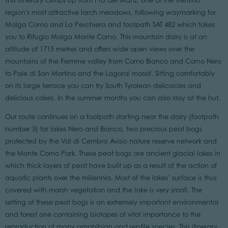
This itinerary climbs up from Prà del Manz, one of the Trentino
region's most attractive larch meadows, following waymarking for
Malga Corno and La Peschiera and footpath SAT 482 which takes
you to Rifugio Malga Monte Corno. This mountain dairy is at an
altitude of 1715 metres and offers wide open views over the
mountains of the Fiemme valley from Corno Bianco and Corno Nero
to Pale di San Martino and the Lagorai massif. Sitting comfortably
on its large terrace you can try South Tyrolean delicacies and
delicious cakes. In the summer months you can also stay at the hut.
Our route continues on a footpath starting near the dairy (footpath
number 3) for lakes Nero and Bianco, two precious peat bogs
protected by the Val di Cembra Avisio nature reserve network and
the Monte Corno Park. These peat bogs are ancient glacial lakes in
which thick layers of peat have built up as a result of the action of
aquatic plants over the millennia. Most of the lakes’ surface is thus
covered with marsh vegetation and the lake is very small. The
setting of these peat bogs is an extremely important environmental
and forest one containing biotopes of vital importance to the
reproduction of many amphibian and reptile species. This itinerary