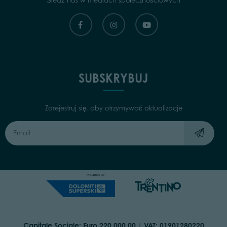
Śledź nas w mediach społecznościowych
SUBSKRYBUJ
Zarejestruj się, aby otrzymywać aktualizacje
Capitale Sociale: Euro 220.000,00 | VAT: 01901280220