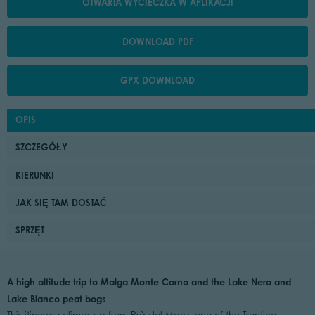
OTWARTA WYCIECZKA W APLIKACJI
DOWNLOAD PDF
GPX DOWNLOAD
OPIS
SZCZEGÓŁY
KIERUNKI
JAK SIĘ TAM DOSTAĆ
SPRZĘT
A high altitude trip to Malga Monte Corno and the Lake Nero and
Lake Bianco peat bogs