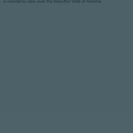
a wonderful view over the beautiful Valle di Fiemme.