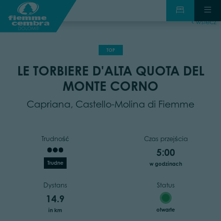
wstecz
TOP
LE TORBIERE D'ALTA QUOTA DEL
MONTE CORNO
Capriana, Castello-Molina di Fiemme
Trudność
Czas przejścia
5:00
Trudne
w godzinach
Dystans
Status
14.9
otwarte
in km