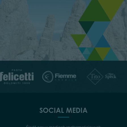
SOCIAL MEDIA