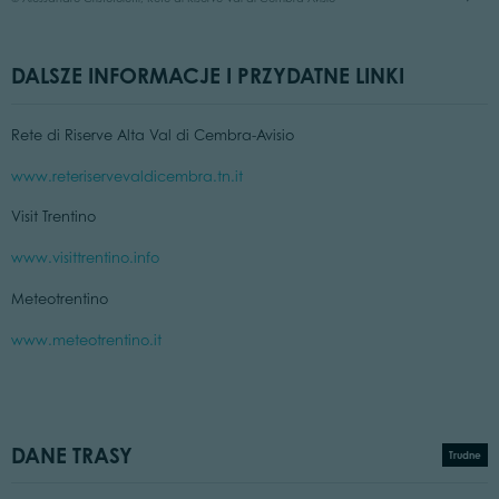
DALSZE INFORMACJE I PRZYDATNE LINKI
Rete di Riserve Alta Val di Cembra-Avisio
www.reteriservevaldicembra.tn.it
Visit Trentino
www.visittrentino.info
Meteotrentino
www.meteotrentino.it
DANE TRASY
Trudne