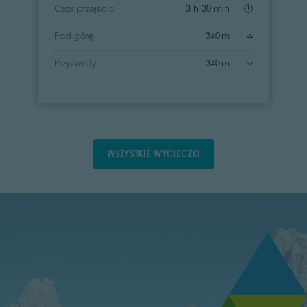
Czas przejścia
3 h 30 min
Pod górę
340 m
Przyzwoity
340 m
WSZYSTKIE WYCIECZKI