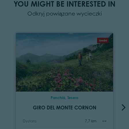
YOU MIGHT BE INTERESTED IN
Odkryj powiązane wycieczki
średni
Panchià, Tesero
GIRO DEL MONTE CORNON
Dystans
7,7 km