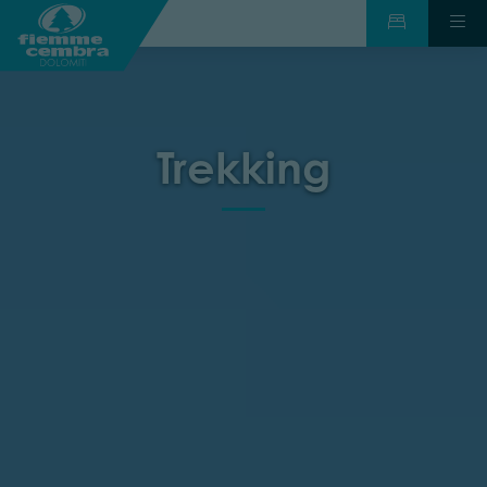
Trekking