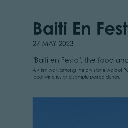
Baiti En Fes
27 MAY 2023
"Baiti en Festa", the food and
A 4 km walk among the dry stone walls of Pal
local wineries and sample paired dishes.