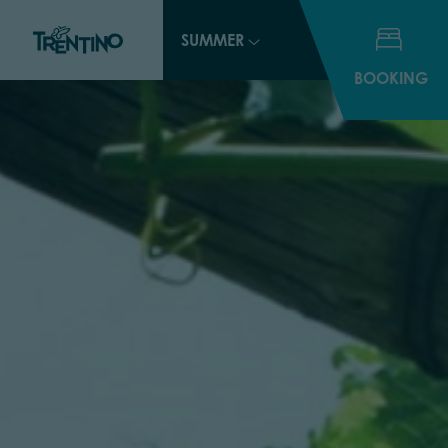
SUMMER
BOOKING