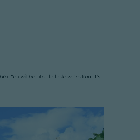
ra. You will be able to taste wines from 13