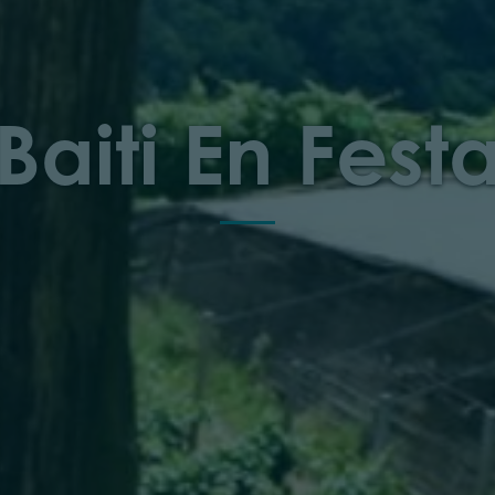
Baiti En Fest