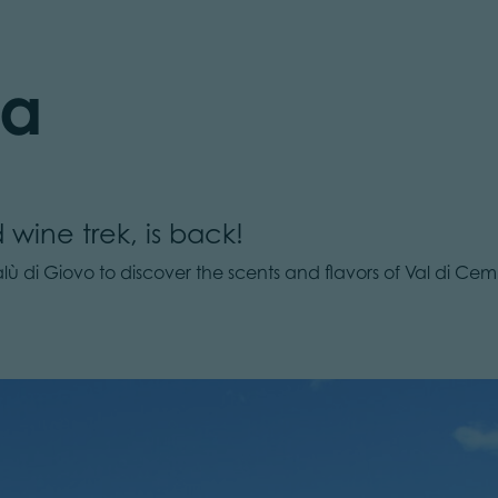
ta
 wine trek, is back!
ù di Giovo to discover the scents and flavors of Val di Cemb