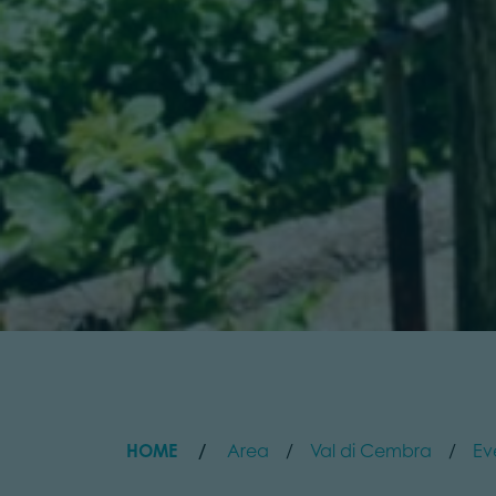
HOME
Area
Val di Cembra
Ev