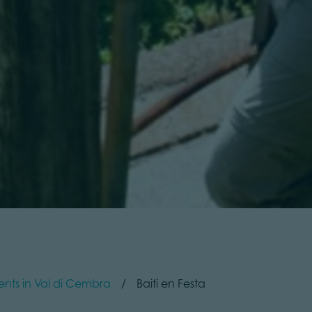
ents in Val di Cembra
Baiti en Festa