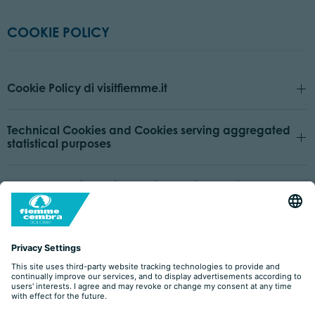
COOKIE POLICY
Cookie Policy di visitfiemme.it
Technical Cookies and Cookies serving aggregated
statistical purposes
Other types of Cookies or third parties that install
Cookies
How to manage preferences and provide or withdraw
consent
Owner and Data Controller