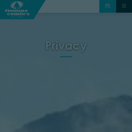
Privacy