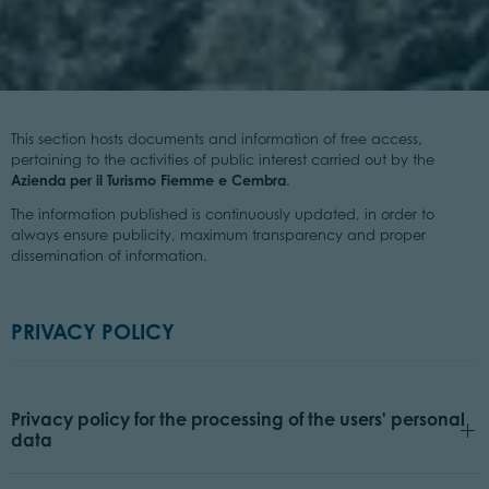
This section hosts documents and information of free access,
pertaining to the activities of public interest carried out by the
Azienda per il Turismo Fiemme e Cembra
.
The information published is continuously updated, in order to
always ensure publicity, maximum transparency and proper
dissemination of information.
PRIVACY POLICY
Privacy policy for the processing of the users' personal
data