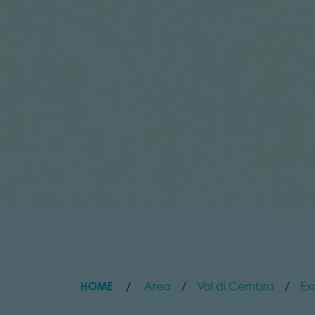
HOME
Area
Val di Cembra
Ex