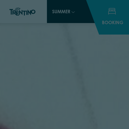
SUMMER
BOOKING