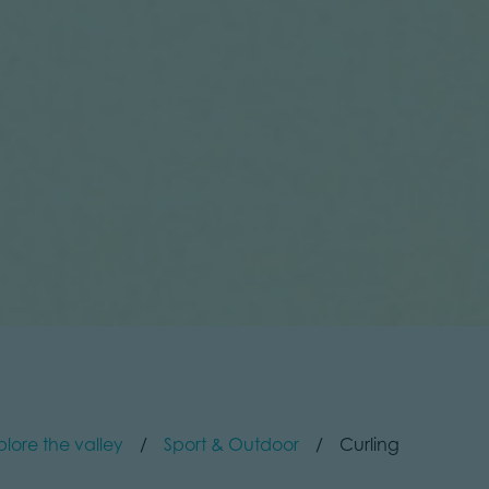
plore the valley
Sport & Outdoor
Curling