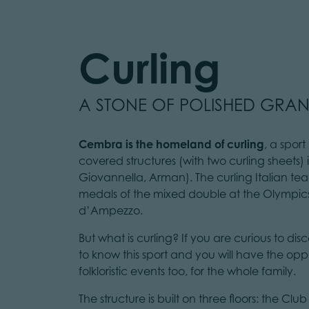
Curling
A STONE OF POLISHED GRAN
Cembra is the homeland of curling
, a spor
covered structures (with two curling sheets) 
Giovannella, Arman). The curling Italian 
medals of the mixed double at the Olympics
d’Ampezzo.
But what is curling? If you are curious to disc
to know this sport and you will have the oppo
folkloristic events too, for the whole family.
The structure is built on three floors: the C