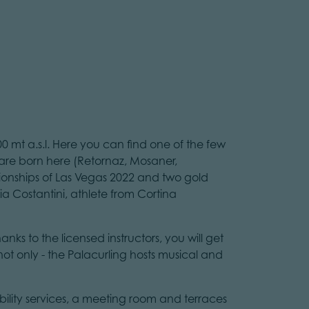
00 mt a.s.l. Here you can find one of the few
m are born here (Retornaz, Mosaner,
onships of Las Vegas 2022 and two gold
 Costantini, athlete from Cortina
anks to the licensed instructors, you will get
not only - the Palacurling hosts musical and
sability services, a meeting room and terraces