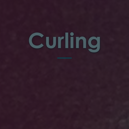
Curling