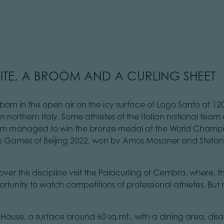
ITE, A BROOM AND A CURLING SHEET
t born in the open air on the icy surface of Lago Santo at 12
in northern Italy. Some athletes of the Italian national tea
team managed to win the bronze medal at the World Champi
 Games of Beijing 2022, won by Amos Mosaner and Stefania
over this discipline visit the Palacurling of Cembra, where, th
rtunity to watch competitions of professional athletes. But 
lub House, a surface around 60 sq.mt., with a dining area, di