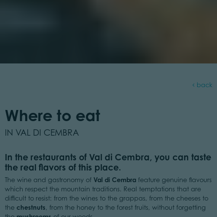
back
Where to eat
IN VAL DI CEMBRA
In the restaurants of Val di Cembra, you can taste
the real flavors of this place.
Val di Cembra
The wine and gastronomy of
feature genuine flavours
which respect the mountain traditions. Real temptations that are
difficult to resist: from the wines to the grappas, from the cheeses to
chestnuts
the
, from the honey to the forest fruits, without forgetting
mushrooms
the
of our woods.