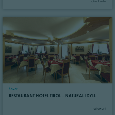
Category
direct seller
Location
Sover
RESTAURANT HOTEL TIROL - NATURAL IDYLL
Category
restaurant