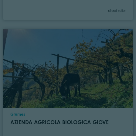
Category
direct seller
Location
Grumes
AZIENDA AGRICOLA BIOLOGICA GIOVE