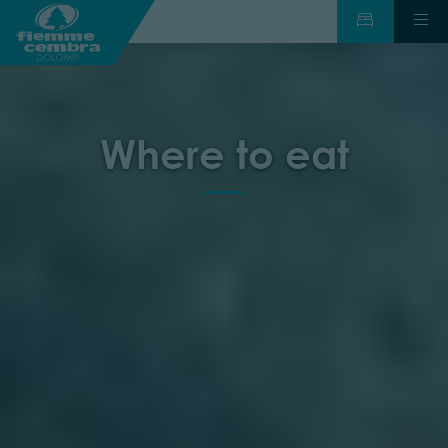
Where to eat