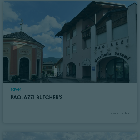
Location
Faver
PAOLAZZI BUTCHER'S
Category
direct seller