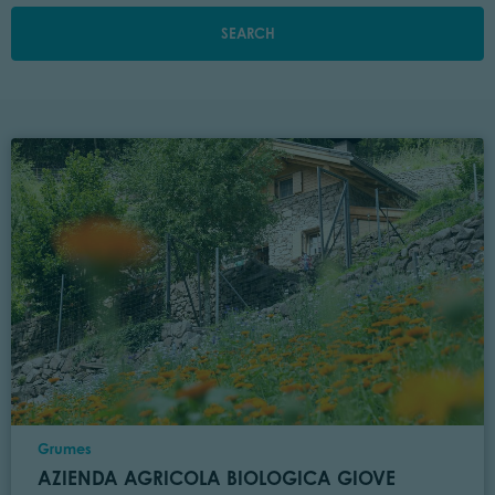
SEARCH
Location
Grumes
AZIENDA AGRICOLA BIOLOGICA GIOVE