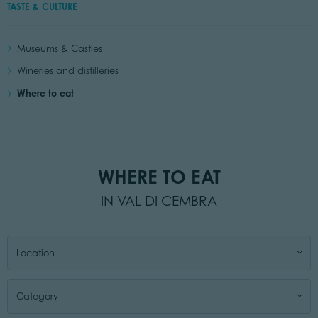
TASTE & CULTURE
Museums & Castles
Wineries and distilleries
Where to eat
WHERE TO EAT
IN VAL DI CEMBRA
Location
Category