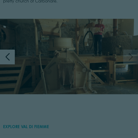
pretty church of Carbonare.
EXPLORE VAL DI FIEMME