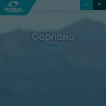
Capriana