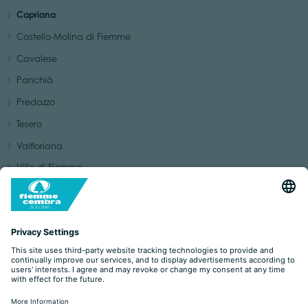
Capriana
Castello-Molina di Fiemme
Cavalese
Panchià
Predazzo
Tesero
Valfloriana
Ville di Fiemme
Ziano di Fiemme
Discovering the villages of the Val di Fiemme
YOU MAY BE INTERESTED IN