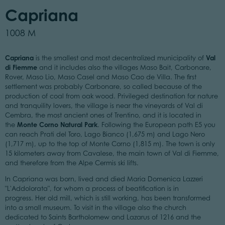
Capriana
1008 M
Capriana
Val
is the smallest and most decentralized municipality of
di Fiemme
and it includes also the villages Maso Bait, Carbonare,
Rover, Maso Lio, Maso Casel and Maso Cao de Villa. The first
settlement was probably Carbonare, so called because of the
production of coal from oak wood. Privileged destination for nature
and tranquility lovers, the village is near the vineyards of Val di
Cembra, the most ancient ones of Trentino, and it is located in
Monte Corno Natural Park
the
. Following the European path E5 you
can reach Prati del Toro, Lago Bianco (1,675 m) and Lago Nero
(1,717 m), up to the top of Monte Corno (1,815 m). The town is only
15 kilometers away from Cavalese, the main town of Val di Fiemme,
and therefore from the Alpe Cermis ski lifts.
In Capriana was born, lived and died Maria Domenica Lazzeri
"L'Addolorata", for whom a process of beatification is in
progress. Her old mill, which is still working, has been transformed
into a small museum. To visit in the village also the church
dedicated to Saints Bartholomew and Lazarus of 1216 and the