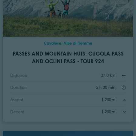
Cavalese, Ville di Fiemme
PASSES AND MOUNTAIN HUTS: CUGOLA PASS
AND OCLINI PASS - TOUR 924
Distance
37,0 km
Duration
5 h 30 min
Ascent
1.200 m
Decent
1.200 m