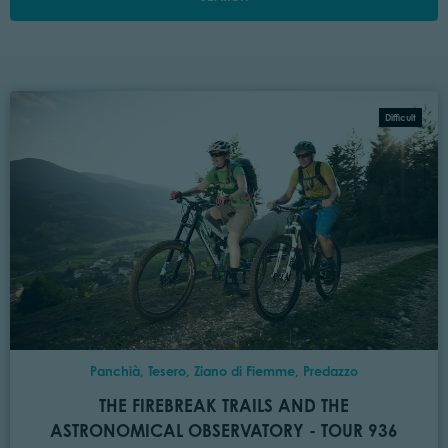
Difficult
Panchià, Tesero, Ziano di Fiemme, Predazzo
THE FIREBREAK TRAILS AND THE
ASTRONOMICAL OBSERVATORY - TOUR 936