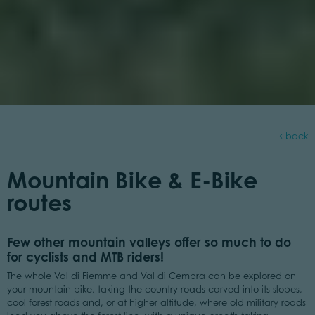
back
Mountain Bike & E-Bike
routes
Few other mountain valleys offer so much to do
for cyclists and MTB riders!
The whole Val di Fiemme and Val di Cembra can be explored on
your mountain bike, taking the country roads carved into its slopes,
cool forest roads and, or at higher altitude, where old military roads