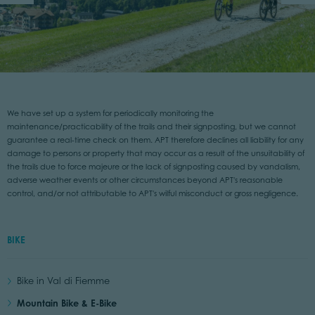
We have set up a system for periodically monitoring the
maintenance/practicability of the trails and their signposting, but we cannot
guarantee a real-time check on them. APT therefore declines all liability for any
damage to persons or property that may occur as a result of the unsuitability of
the trails due to force majeure or the lack of signposting caused by vandalism,
adverse weather events or other circumstances beyond APT's reasonable
control, and/or not attributable to APT's wilful misconduct or gross negligence.
BIKE
Bike in Val di Fiemme
Mountain Bike & E-Bike