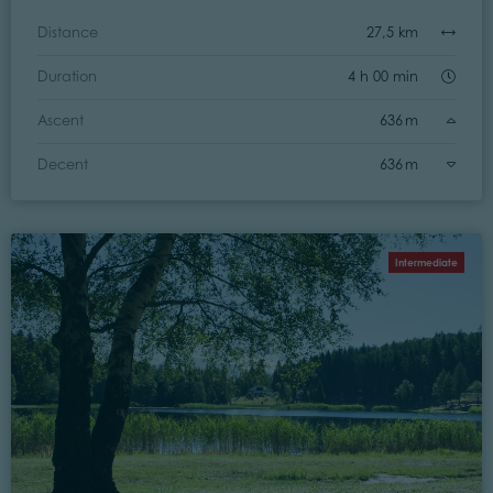
Distance
27,5 km
Duration
4 h 00 min
Ascent
636 m
Decent
636 m
Intermediate