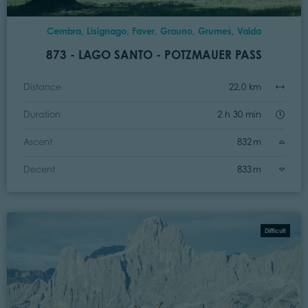
Cembra, Lisignago, Faver, Grauno, Grumes, Valda
873 - LAGO SANTO - POTZMAUER PASS
Distance
22,0 km
Duration
2 h 30 min
Ascent
832 m
Decent
833 m
Difficult