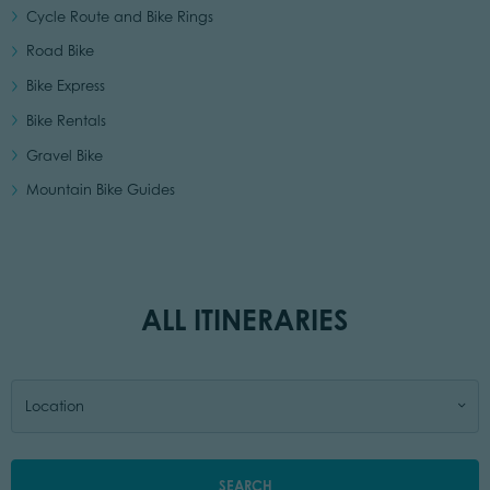
Cycle Route and Bike Rings
Road Bike
Bike Express
Bike Rentals
Gravel Bike
Mountain Bike Guides
ALL ITINERARIES
Location
SEARCH