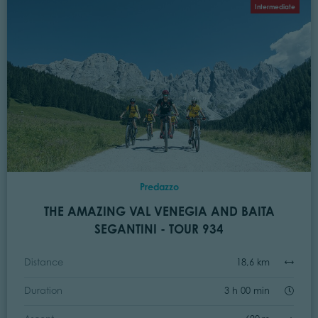
Intermediate
Predazzo
THE AMAZING VAL VENEGIA AND BAITA
SEGANTINI - TOUR 934
Distance
18,6 km
Duration
3 h 00 min