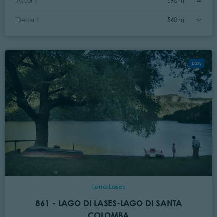
Ascent
690 m
Decent
540 m
Easy
Lona-Lases
861 - LAGO DI LASES-LAGO DI SANTA
COLOMBA