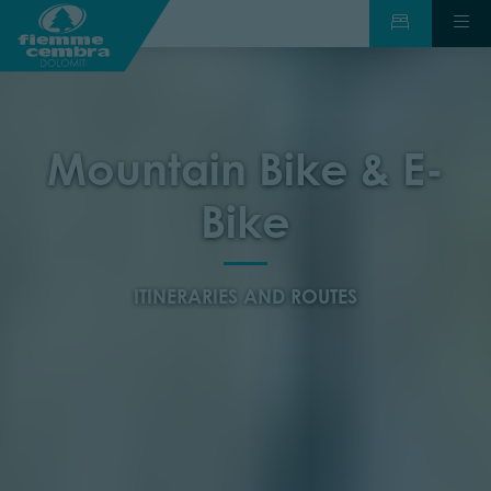
Mountain Bike & E-
Bike
ITINERARIES AND ROUTES