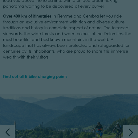
lead you above the forest line, with a unique breath-taking
panorama waiting to be discovered at every curve!
Over 400 km of itineraries
in Fiemme and Cembra let you ride
through an exclusive environment with rich and diverse culture,
traditions and history in complete respect of nature. The terraced
vineyards, the wide forests and warm colours of the Dolomites, the
most beautiful and best-known mountains in the world. A
landscape that has always been protected and safeguarded for
centuries by its inhabitants, who are proud to share this immense
wealth with their visitors.
Find out all E-bike charging points