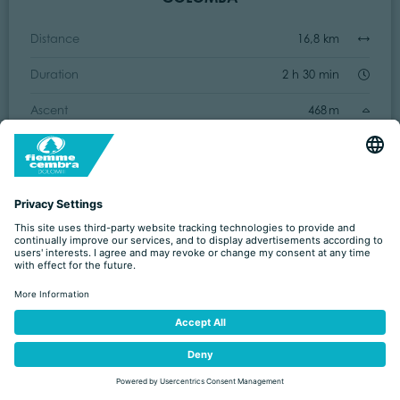
Distance
16,8 km
Duration
2 h 30 min
Ascent
468 m
Decent
460 m
Easy