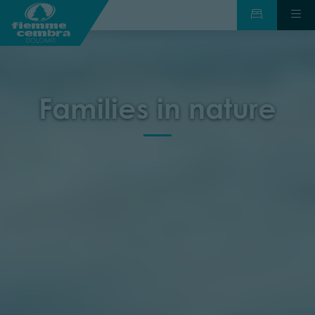
Families in nature