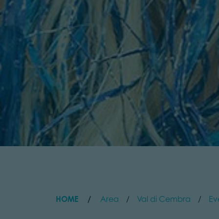
HOME
Area
Val di Cembra
Ev