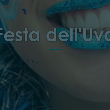
Festa dell'Uv