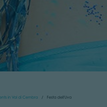
ents in Val di Cembra
Festa dell'Uva