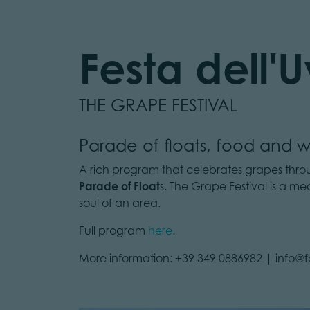
Festa dell'
THE GRAPE FESTIVAL
Parade of floats, food and w
A rich program that celebrates grapes through
Parade of Float
s. The Grape Festival is a m
soul of an area.
Full program
here
.
More information: +39 349 0886982 | info@fe