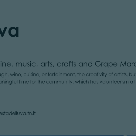
Uva
ine, music, arts, crafts and Grape Mar
, wine, cuisine, entertainment, the creativity of artists, but
eaningful time for the community, which has volunteerism at
stadelluva.tn.it