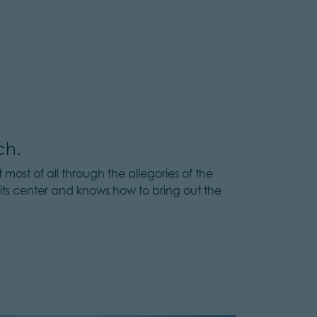
ch.
 most of all through the allegories of the
 its center and knows how to bring out the