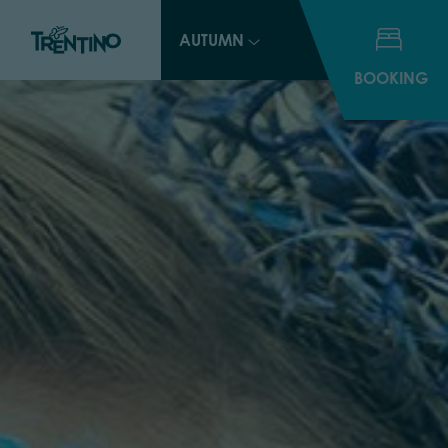
AUTUMN
BOOKING