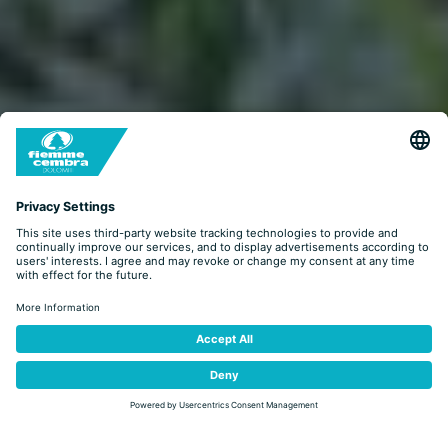
LOOK&BOOK
BOOKING