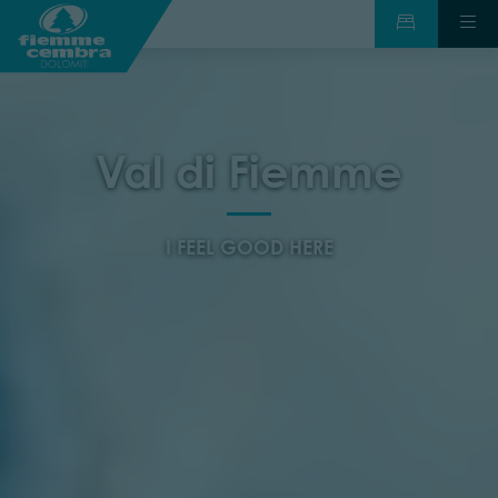
Val di Fiemme
I FEEL GOOD HERE