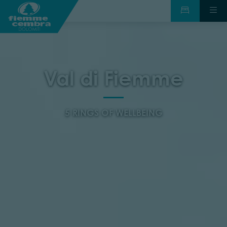
Val di Fiemme
5 RINGS OF WELLBEING