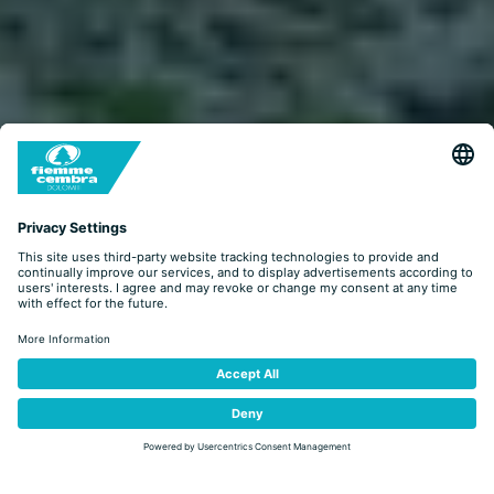
LOOK&BOOK
BOOKING