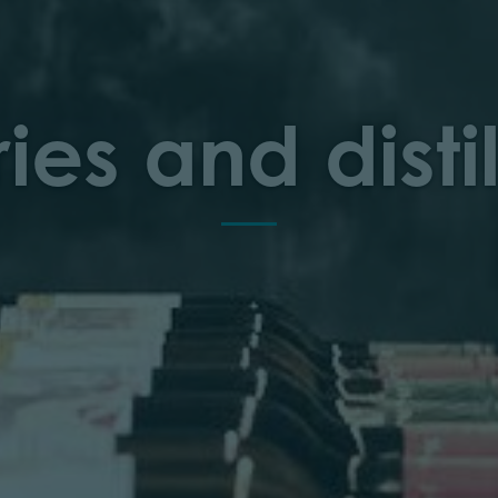
ies and distil