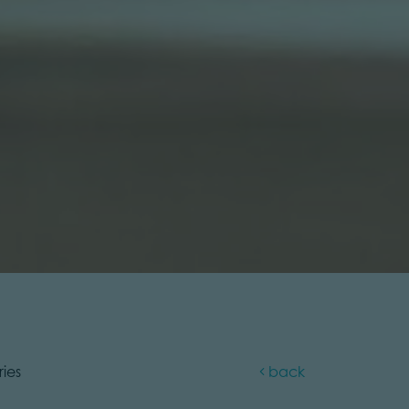
ries
back