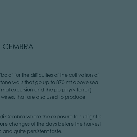
DI CEMBRA
old" for the difficulties of the cultivation of
 stone walls that go up to 870 mt above sea
hermal excursion and the porphyry terroir)
e wines, that are also used to produce
e di Cembra where the exposure to sunlight is
ature changes of the days before the harvest
 and quite persistent taste.