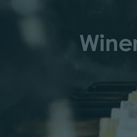
Winer