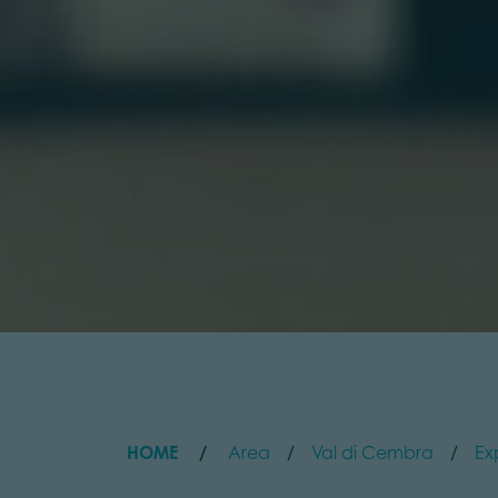
HOME
Area
Val di Cembra
Ex