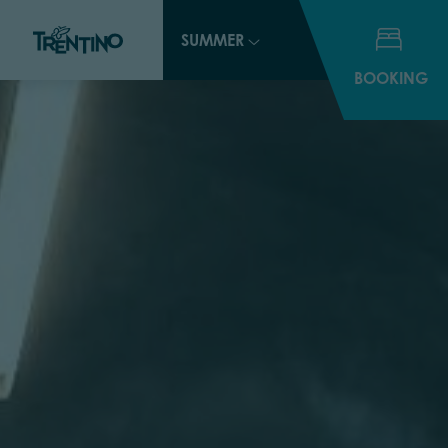
SUMMER
BOOKING