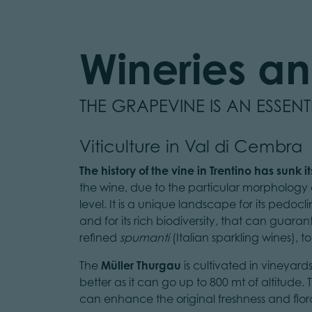
Wineries and
THE GRAPEVINE IS AN ESSEN
Viticulture in Val di Cembra
The history of the vine in Trentino has sunk i
the wine, due to the particular morphology o
level. It is a unique landscape for its pedoc
and for its rich biodiversity, that can guara
refined
spumanti
(Italian sparkling wines), to
The
Müller Thurgau
is cultivated in vineyard
better as it can go up to 800 mt of altitude
can enhance the original freshness and floral