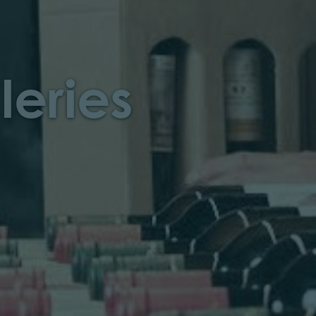
leries