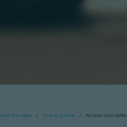
plore the valley
Taste & Culture
Wineries and distille