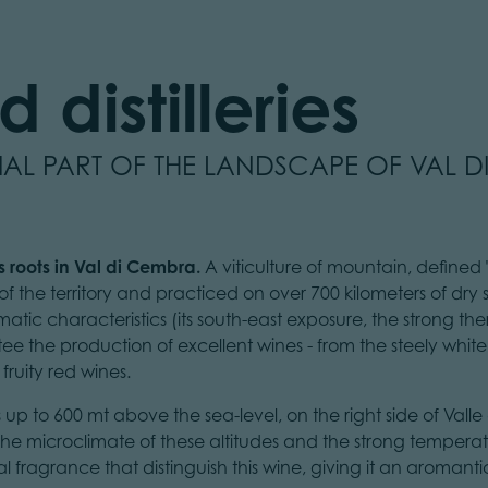
 distilleries
TIAL PART OF THE LANDSCAPE OF VAL 
ts roots in Val di Cembra.
A viticulture of mountain, defined "b
f the territory and practiced on over 700 kilometers of dry
limatic characteristics (its south-east exposure, the strong t
ntee the production of excellent wines - from the steely whit
 fruity red wines.
s up to 600 mt above the sea-level, on the right side of Vall
. The microclimate of these altitudes and the strong temper
 fragrance that distinguish this wine, giving it an aromantic