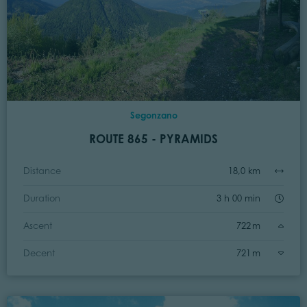
Segonzano
ROUTE 865 - PYRAMIDS
Distance
18,0 km
Duration
3 h 00 min
Ascent
722 m
Decent
721 m