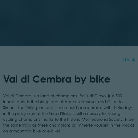
back
Val di Cembra by bike
Val di Cembra is a land of champions. Palù di Giovo, just 500
inhabitants, is the birthplace of Francesco Moser and Gilberto
Simoni. The "village in pink," one could paraphrase, with its 86 days
in the pink jersey at the Giro d'Italia is still a nursery for young
cycling champions thanks to the historic Montecorona Society. Ride
the same trails as these champions or immerse yourself in the woods
on a mountain bike or e-bike!