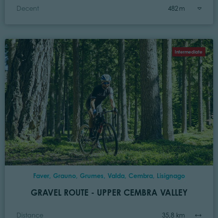
Decent
482 m
Intermediate
Faver, Grauno, Grumes, Valda, Cembra, Lisignago
GRAVEL ROUTE - UPPER CEMBRA VALLEY
Distance
35,8 km