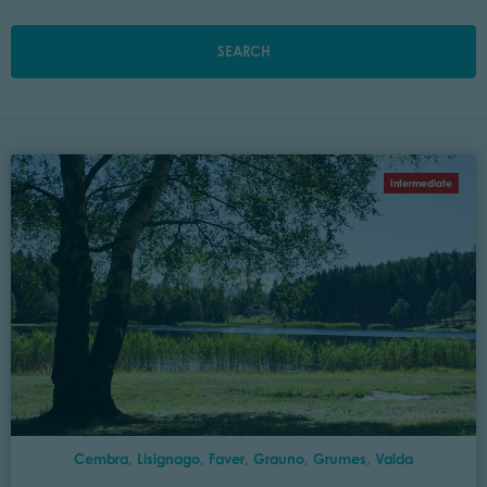
SEARCH
Intermediate
Cembra, Lisignago, Faver, Grauno, Grumes, Valda