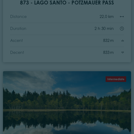
873 - LAGO SANTO - POTZMAUER PASS
Distance
22,0 km
Duration
2 h 30 min
Ascent
832 m
Decent
833 m
Intermediate