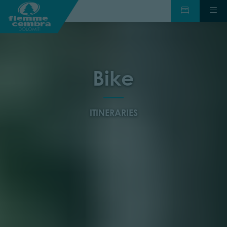
Bike
ITINERARIES