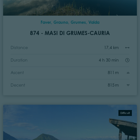
Faver, Grauno, Grumes, Valda
874 - MASI DI GRUMES-CAURIA
Distance
17,4 km
Duration
4 h 30 min
Ascent
811 m
Decent
815 m
Difficult