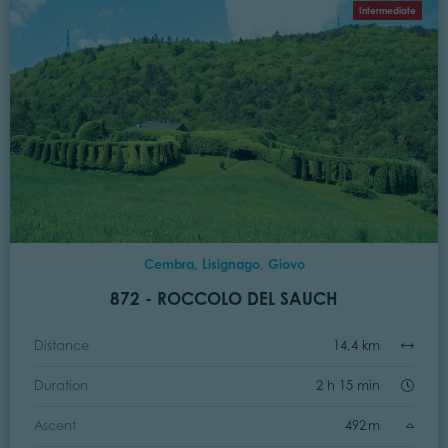
Intermediate
Cembra, Lisignago, Giovo
872 - ROCCOLO DEL SAUCH
Distance
14,4 km
Duration
2 h 15 min
Ascent
492 m