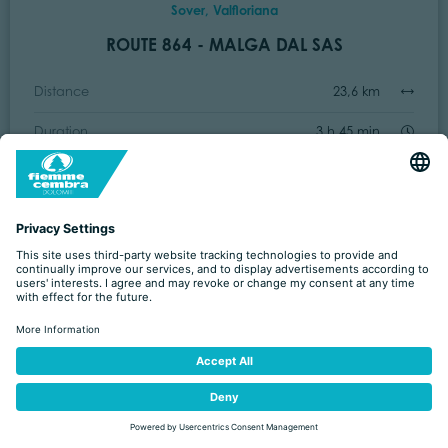
Sover, Valfloriana
ROUTE 864 - MALGA DAL SAS
Distance
23,6 km
Duration
3 h 45 min
Ascent
1.142 m
Decent
1.143 m
Intermediate