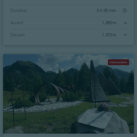
Duration
5 h 00 min
Ascent
1.382 m
Decent
1.372 m
Intermediate