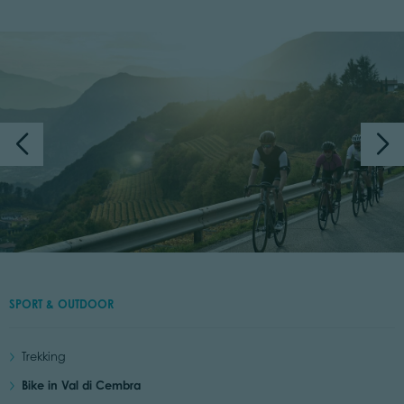
SPORT & OUTDOOR
Trekking
Bike in Val di Cembra