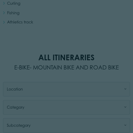
Curling
Fishing
Athletics track
ALL ITINERARIES
E-BIKE- MOUNTAIN BIKE AND ROAD BIKE
Location
Category
Subcategory