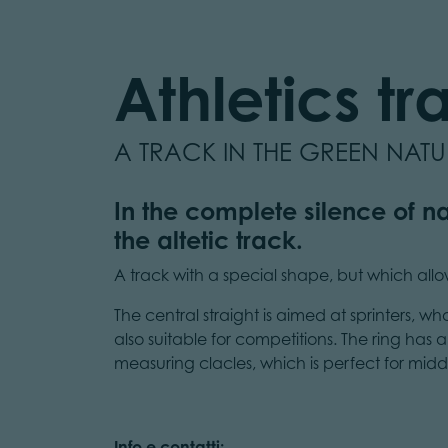
Athletics tr
A TRACK IN THE GREEN NAT
In the complete silence of na
the altetic track.
A track with a special shape, but which allows 
The central straight is aimed at sprinters, wh
also suitable for competitions. The ring has
measuring clacles, which is perfect for midd
Info e contatti: