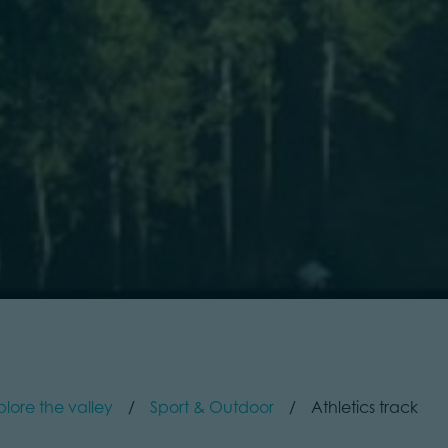
plore the valley
Sport & Outdoor
Athletics track