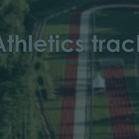
Athletics trac