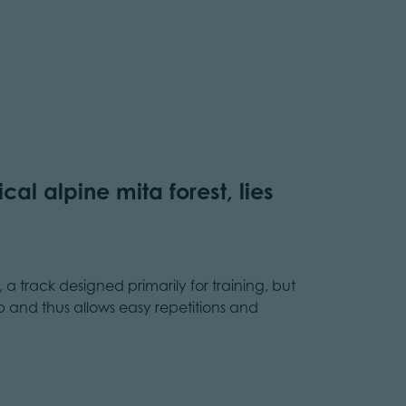
cal alpine mita forest, lies
, a track designed primarily for training, but
rb and thus allows easy repetitions and