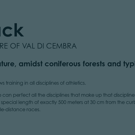
ack
URE OF VAL DI CEMBRA
ture, amidst coniferous forests and typi
training in all disciplines of athletics.
o can perfect all the disciplines that make up that discipline
 a special length of exactly 500 meters at 30 cm from the cu
le-distance races.