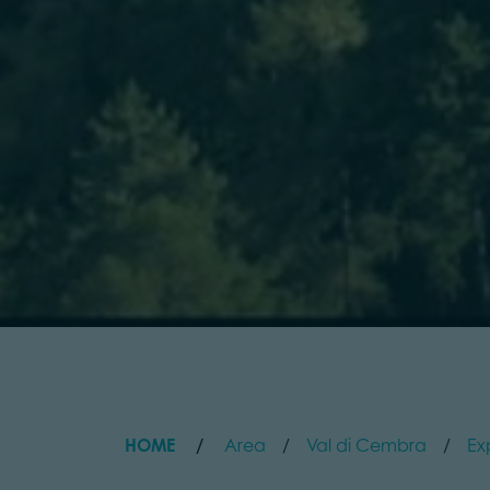
HOME
Area
Val di Cembra
Ex