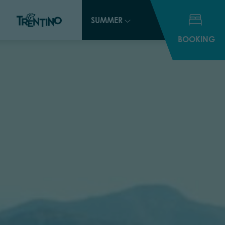
SUMMER
BOOKING