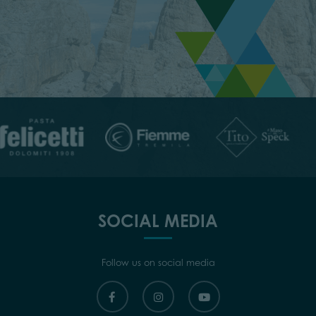
SOCIAL MEDIA
Follow us on social media