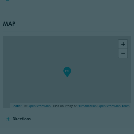
MAP
+
−
Leaflet
| ©
OpenStreetMap
, Tiles courtesy of
Humanitarian OpenStreetMap Team
Directions