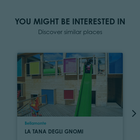
YOU MIGHT BE INTERESTED IN
Discover similar places
Location
Bellamonte
LA TANA DEGLI GNOMI