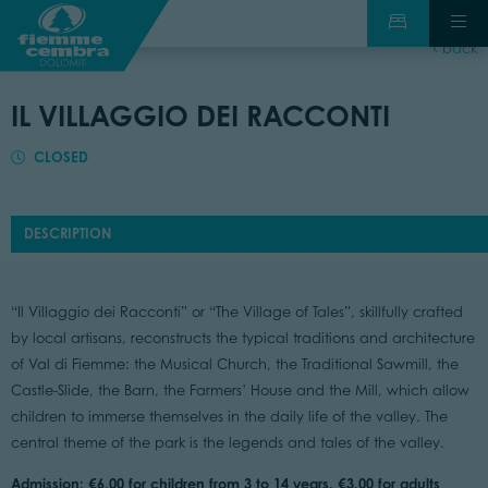
back
IL VILLAGGIO DEI RACCONTI
CLOSED
DESCRIPTION
“Il Villaggio dei Racconti” or “The Village of Tales”, skillfully crafted
by local artisans, reconstructs the typical traditions and architecture
of Val di Fiemme: the Musical Church, the Traditional Sawmill, the
Castle-Slide, the Barn, the Farmers’ House and the Mill, which allow
children to immerse themselves in the daily life of the valley. The
central theme of the park is the legends and tales of the valley.
Admission: €6.00 for children from 3 to 14 years. €3.00 for adults