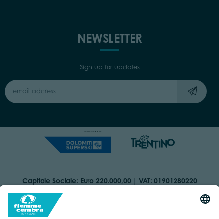
NEWSLETTER
Sign up for updates
Capitale Sociale: Euro 220.000,00 | VAT: 01901280220
COOKIES
IMPRINT
PRIVACY
ORGANIZZAZIONE TRASPARENTE
ACCESSIBILITY STATEMENT