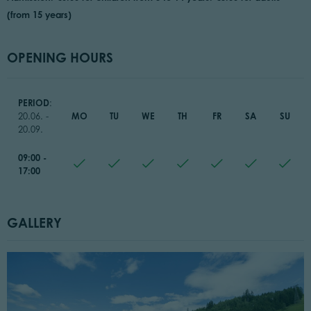
(from 15 years)
OPENING HOURS
PERIOD
:
MO
TU
WE
TH
FR
SA
SU
20.06. -
20.09.
09:00 -
17:00
GALLERY