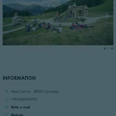
aria.slide_
of
01
07
INFORMATION
Location:
Alpe Cermis - 38033 Cavalese
Call:
+39(346)5024955
Write e-mail
Website:
Website