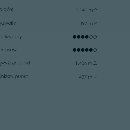
d górę
1.141 m
zyzwoity
397 m
an fizyczny
enariusz
jwyższy punkt
1.406 m
jniższy punkt
407 m