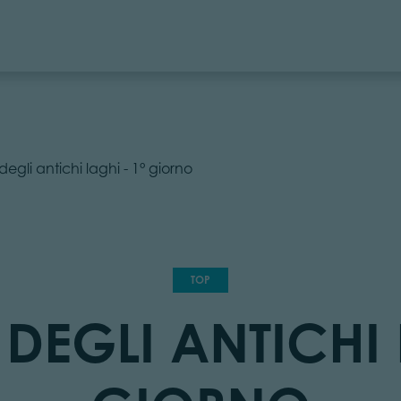
degli antichi laghi - 1° giorno
TOP
DEGLI ANTICHI 