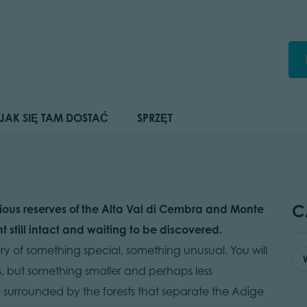
JAK SIĘ TAM DOSTAĆ
SPRZĘT
C
ious reserves of the Alta Val di Cembra and Monte
still intact and waiting to be discovered.
y of something special, something unusual. You will
s, but something smaller and perhaps less
be surrounded by the forests that separate the Adige