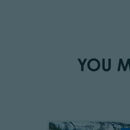
YOU M