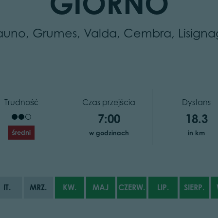
GIORNO
auno, Grumes, Valda, Cembra, Lisigna
Trudność
Czas przejścia
Dystans
7:00
18.3
średni
w godzinach
in km
IT.
MRZ.
KW.
MAJ
CZERW.
LIP.
SIERP.