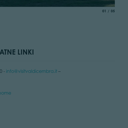
© Alessa
aria.slide_indic
of
01
05
ATNE LINKI
0 -
info@visitvaldicembra.it
–
t/home