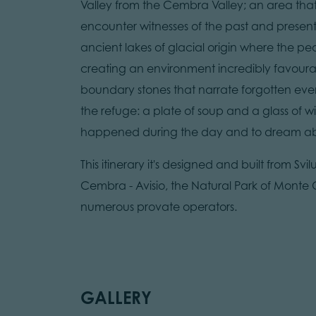
Valley from the Cembra Valley; an area that
encounter witnesses of the past and present 
ancient lakes of glacial origin where the p
creating an environment incredibly favourable
boundary stones that narrate forgotten event
the refuge: a plate of soup and a glass of 
happened during the day and to dream abo
This itinerary it's designed and built from Svi
Cembra - Avisio, the Natural Park of Monte C
numerous provate operators.
GALLERY