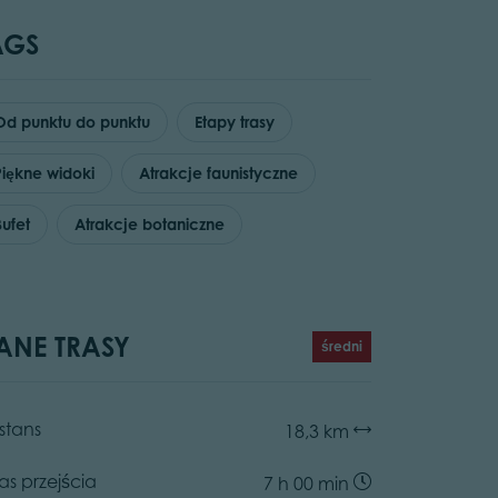
AGS
Od punktu do punktu
Etapy trasy
Piękne widoki
Atrakcje faunistyczne
Bufet
Atrakcje botaniczne
ANE TRASY
średni
stans
18,3 km
as przejścia
7 h 00 min