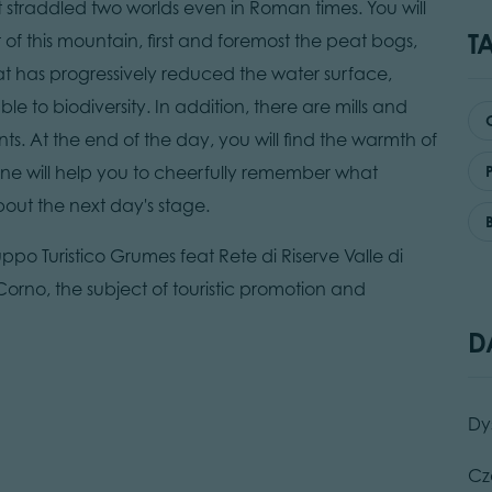
 straddled two worlds even in Roman times. You will
T
of this mountain, first and foremost the peat bogs,
eat has progressively reduced the water surface,
 to biodiversity. In addition, there are mills and
s. At the end of the day, you will find the warmth of
wine will help you to cheerfully remember what
ut the next day's stage.
luppo Turistico Grumes feat Rete di Riserve Valle di
orno, the subject of touristic promotion and
D
Dy
Cz