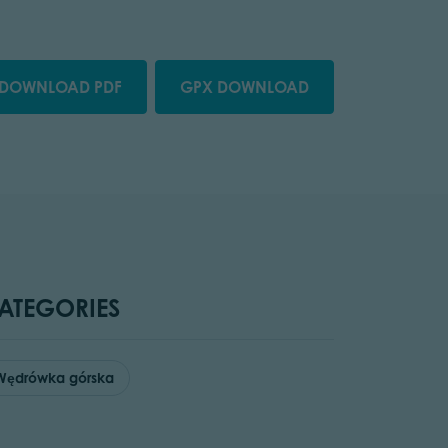
DOWNLOAD PDF
GPX DOWNLOAD
ATEGORIES
Wędrówka górska