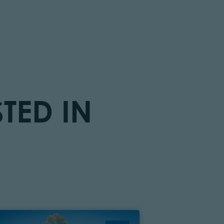
TED IN