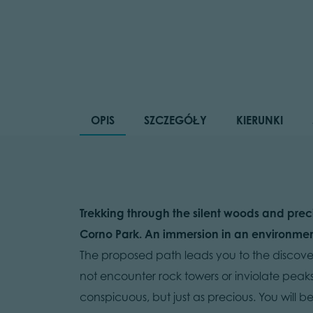
OPIS
SZCZEGÓŁY
KIERUNKI
Trekking through the silent woods and prec
Corno Park. An immersion in an environment 
The proposed path leads you to the discover
not encounter rock towers or inviolate peak
conspicuous, but just as precious. You will 