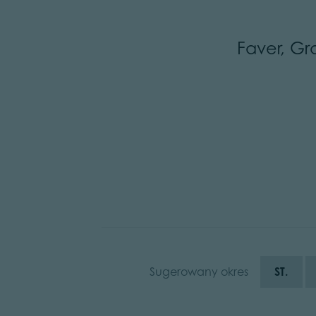
Faver, Gr
Sugerowany okres
ST.