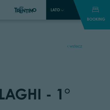
LATO
LATO
BOOKING
BOOKING
wstecz
LAGHI - 1°