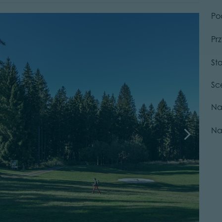
Po
Pr
St
Sc
Na
Na