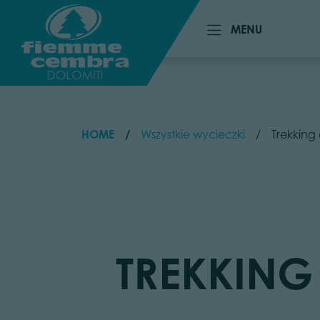
MENU
MENU
HOME
Wszystkie wycieczki
Trekking 
TREKKING 