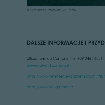
© Alessandro Cristofoletti, APT Trento
DALSZE INFORMACJE I PRZYD
Ufficio Turistico Cembra - Tel. +39 0461 68311
www.visitvaldicembra.it
https://www.reteriservevaldicembra.tn.it/i
https://www.vivigrumes.it/