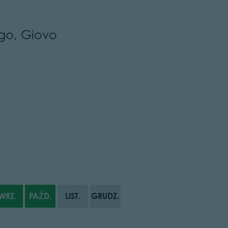
go, Giovo
WRZ.
PAŹD.
LIST.
GRUDZ.