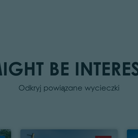
IGHT BE INTERES
Odkryj powiązane wycieczki