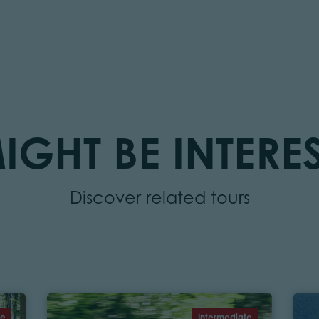
IGHT BE INTERES
Discover related tours
te
Intermediate