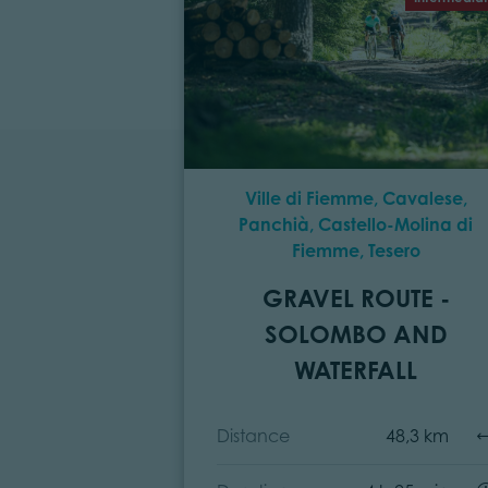
Ville di Fiemme, Cavalese,
Panchià, Castello-Molina di
Fiemme, Tesero
GRAVEL ROUTE -
SOLOMBO AND
WATERFALL
Distance
48,3 km