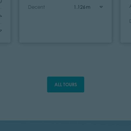
Decent
1.126 m
ALL TOURS