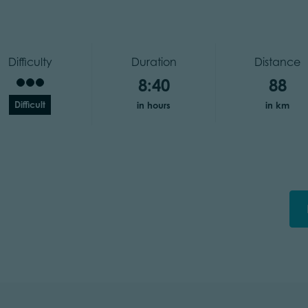
Difficulty
Duration
Distance
8:40
88
Difficult
in hours
in km