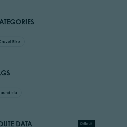
ATEGORIES
Gravel Bike
AGS
Round trip
OUTE DATA
Difficult