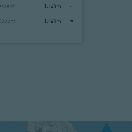
Ascent
1.168 m
Ascent
Decent
1.168 m
Decent