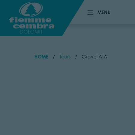
MENU
MENU
HOME
Tours
Gravel ATA