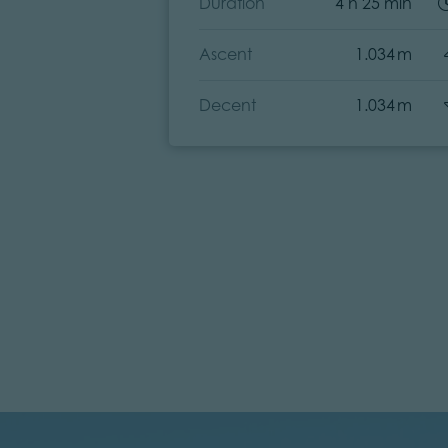
Duration
4 h 25 min
Ascent
1.034 m
Decent
1.034 m