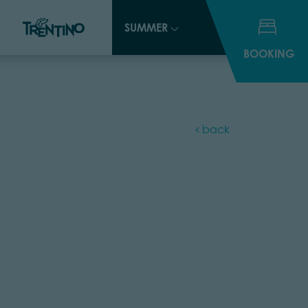
SUMMER
SUMMER
BOOKING
BOOKING
back