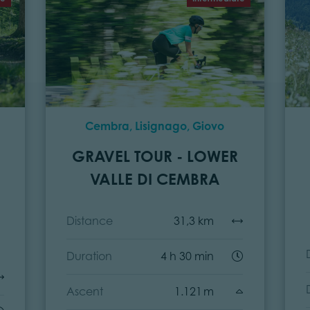
Cembra, Lisignago, Giovo
GRAVEL TOUR - LOWER
VALLE DI CEMBRA
Distance
31,3 km
Duration
4 h 30 min
Ascent
1.121 m