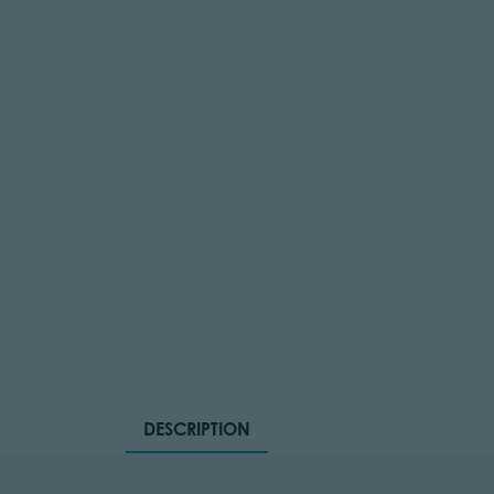
DESCRIPTION