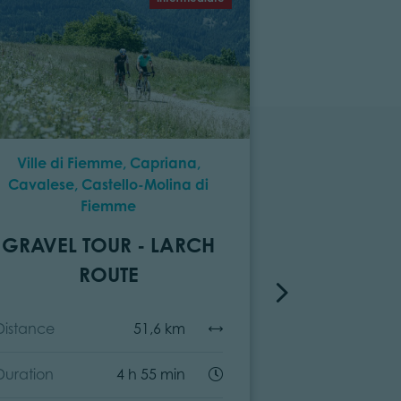
Ville di Fiemme, Capriana,
Predazzo, 
Cavalese, Castello-Molina di
Cavalese, P
Fiemme
Fiemme, Cap
Molina di
GRAVEL TOUR - LARCH
GRAVEL T
ROUTE
F
Distance
51,6 km
Distance
Duration
4 h 55 min
Duration