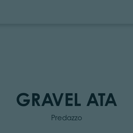
GRAVEL ATA
Predazzo