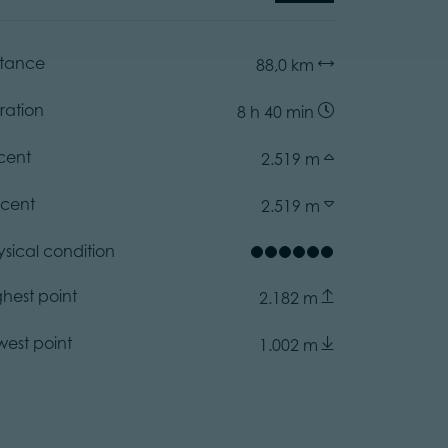
stance
88,0 km
ration
8 h 40 min
cent
2.519 m
cent
2.519 m
ysical condition
ghest point
2.182 m
west point
1.002 m