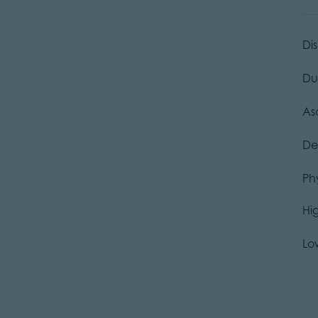
Di
Du
As
De
Ph
Hi
Lo