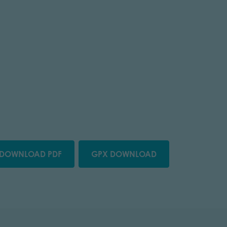
DOWNLOAD PDF
GPX DOWNLOAD