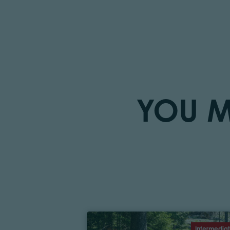
YOU M
Intermedia