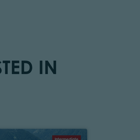
TED IN
Intermediate