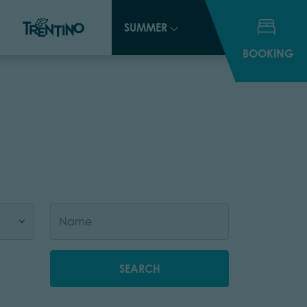
SUMMER
SUMMER
BOOKING
BOOKING
SEARCH