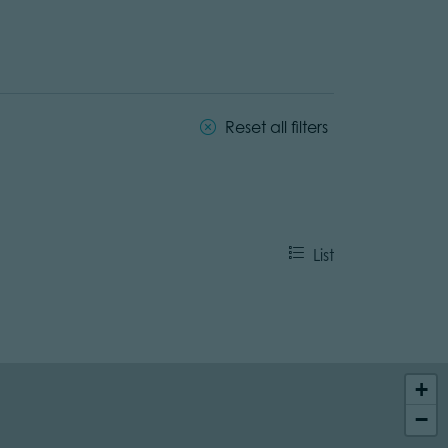
Reset all filters
List
+
−