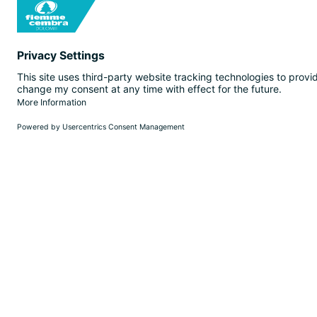
EN
SEARCH
WEBCAM