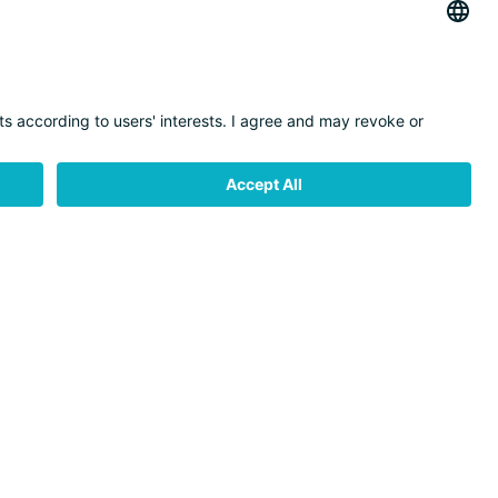
CONTACT
MOBILITY