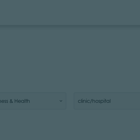
ness & Health
clinic/hospital