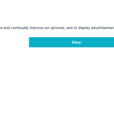
WEATHER
LIFTS
EXPERIENCES