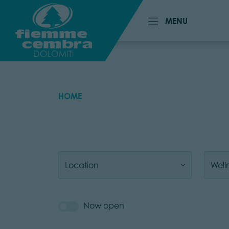
MENU
MENU
HOME
Location
Well
Now open