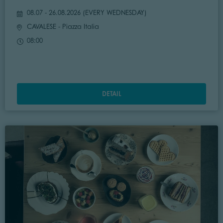
08.07 - 26.08.2026 (
EVERY WEDNESDAY
)
CAVALESE
- Piazza Italia
08:00
DETAIL