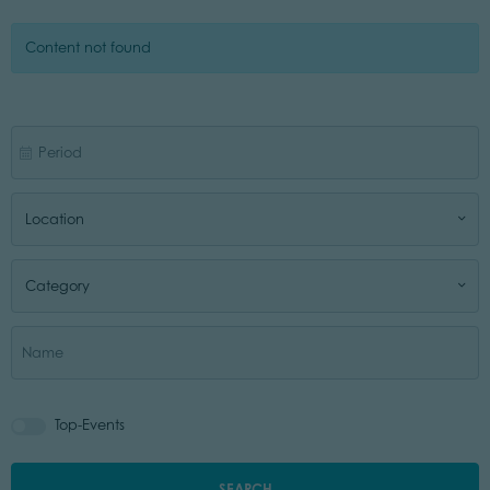
Content not found
Location
Category
Top-Events
SEARCH