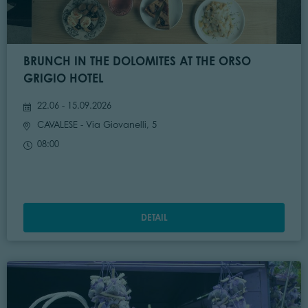
BRUNCH IN THE DOLOMITES AT THE ORSO
GRIGIO HOTEL
22.06 - 15.09.2026
CAVALESE
- Via Giovanelli, 5
08:00
DETAIL