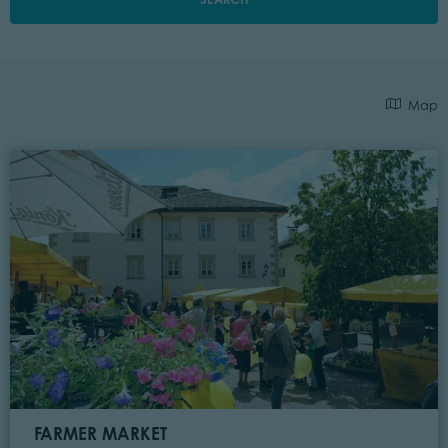
Map
FARMER MARKET