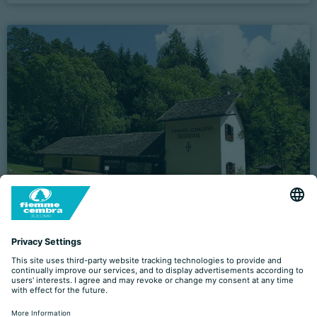
LA SEGHERIA VENEZIANA DEL COMUNE DI
CAVALESE
01.07 - 28.08.2026 (
EVERY WEDNESDAY, FRIDAY
)
CAVALESE
- Via Fratelli Bronzetti, 60
10:00