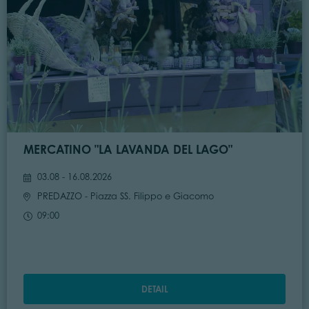
MERCATINO "LA LAVANDA DEL LAGO"
03.08 - 16.08.2026
PREDAZZO
- Piazza SS. Filippo e Giacomo
09:00
DETAIL