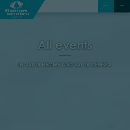
All events
IN VAL DI FIEMME AND VAL DI CEMBRA