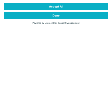
DETAIL
EXHIBITION "FORESTS AND THE CLIMATE CRISIS"