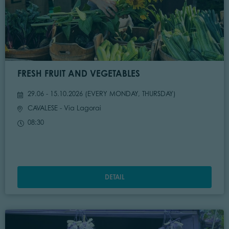
FRESH FRUIT AND VEGETABLES
29.06 - 15.10.2026 (
EVERY MONDAY, THURSDAY
)
CAVALESE
- Via Lagorai
08:30
DETAIL