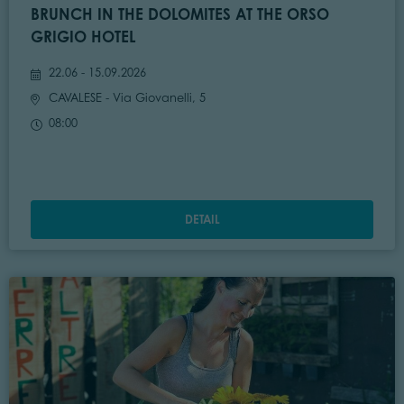
BRUNCH IN THE DOLOMITES AT THE ORSO
GRIGIO HOTEL
22.06 - 15.09.2026
CAVALESE
- Via Giovanelli, 5
08:00
DETAIL