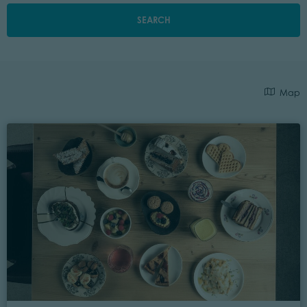
SEARCH
Map