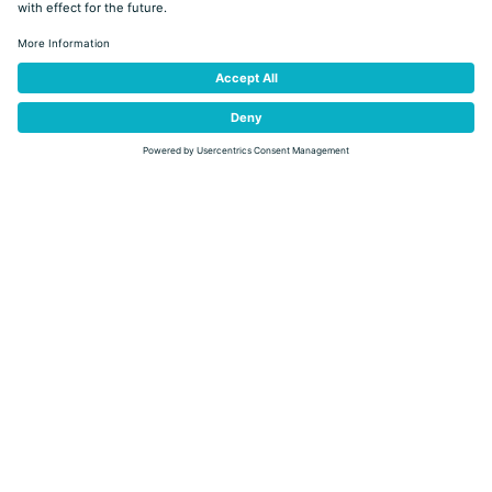
10:00
DETAIL