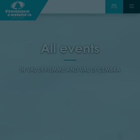
All events
IN VAL DI FIEMME AND VAL DI CEMBRA