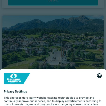
DETAIL
‘CASTEL CRODA: HISTORY AND INTERESTING
FACTS’ TOUR
09.07 - 27.08.2026 (
EVERY THURSDAY
)
VILLE DI FIEMME
- Piazza A. Degasperi, 1