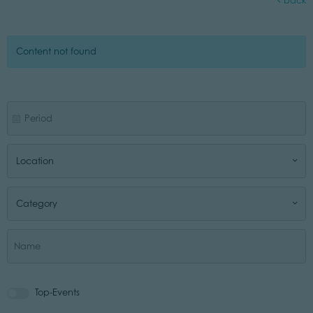
back
Content not found
Location
Category
Top-Events