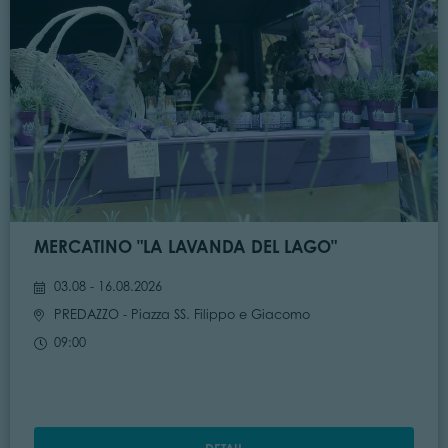
MERCATINO "LA LAVANDA DEL LAGO"
03.08 - 16.08.2026
PREDAZZO
- Piazza SS. Filippo e Giacomo
09:00