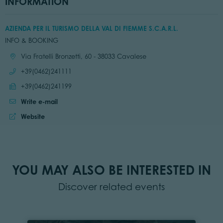
INFORMATION
AZIENDA PER IL TURISMO DELLA VAL DI FIEMME S.C.A.R.L.
INFO & BOOKING
Location:
Via Fratelli Bronzetti, 60 - 38033 Cavalese
Call:
+39(0462)241111
Send fax:
+39(0462)241199
Write e-mail
Website:
Website
YOU MAY ALSO BE INTERESTED IN
Discover related events