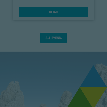
DETAIL
ALL EVENTS