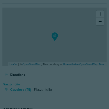
+
−
Leaflet
| ©
OpenStreetMap
, Tiles courtesy of
Humanitarian OpenStreetMap Team
Directions
Piazza Italia
Cavalese (TN)
- Piazza Italia