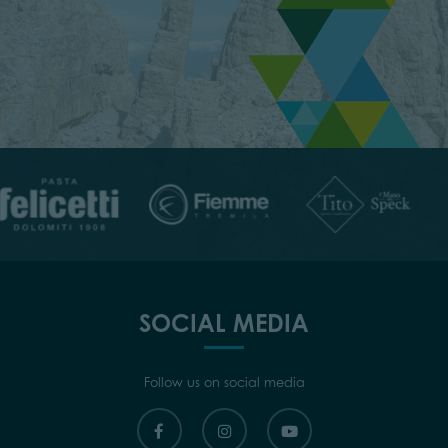
SOCIAL MEDIA
Follow us on social media