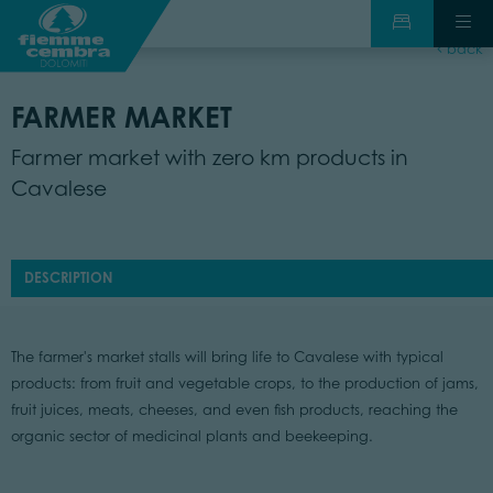
back
FARMER MARKET
Farmer market with zero km products in
Cavalese
DESCRIPTION
The farmer's market stalls will bring life to Cavalese with typical
products: from fruit and vegetable crops, to the production of jams,
fruit juices, meats, cheeses, and even fish products, reaching the
organic sector of medicinal plants and beekeeping.