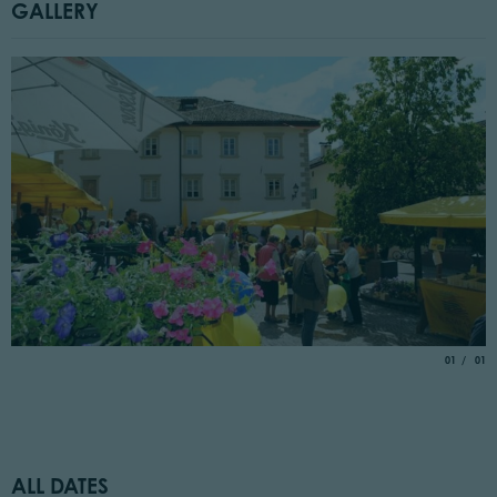
GALLERY
aria.slide_
of
01
01
ALL DATES