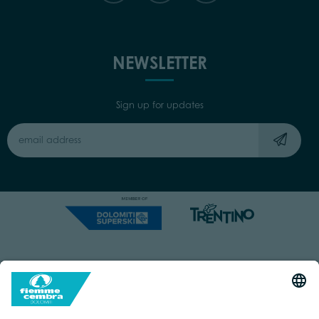
NEWSLETTER
Sign up for updates
Capitale Sociale: Euro 220.000,00 | VAT: 01901280220
COOKIES
IMPRINT
PRIVACY
ORGANIZZAZIONE TRASPARENTE
ACCESSIBILITY STATEMENT