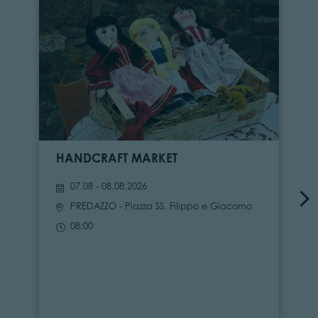
HANDCRAFT MARKET
07.08 - 08.08.2026
PREDAZZO
- Piazza SS. Filippo e Giacomo
08:00