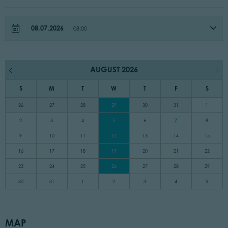
08.07.2026
08:00
AUGUST 2026
S
M
T
W
T
F
S
26
27
28
29
30
31
1
2
3
4
5
6
7
8
9
10
11
12
13
14
15
16
17
18
19
20
21
22
23
24
25
26
27
28
29
30
31
1
2
3
4
5
MAP