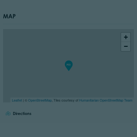
MAP
+
−
Leaflet
| ©
OpenStreetMap
, Tiles courtesy of
Humanitarian OpenStreetMap Team
Directions