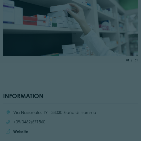
aria.slide_
of
01
01
INFORMATION
Location:
Via Nazionale, 19 - 38030 Ziano di Fiemme
Call:
+39(0462)571560
Website:
Website