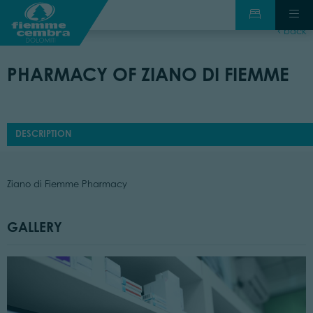
back
PHARMACY OF ZIANO DI FIEMME
DESCRIPTION
Ziano di Fiemme Pharmacy
GALLERY