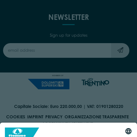
NEWSLETTER
Sign up for updates
Capitale Sociale: Euro 220.000,00 | VAT: 01901280220
COOKIES
IMPRINT
PRIVACY
ORGANIZZAZIONE TRASPARENTE
ACCESSIBILITY STATEMENT
BY