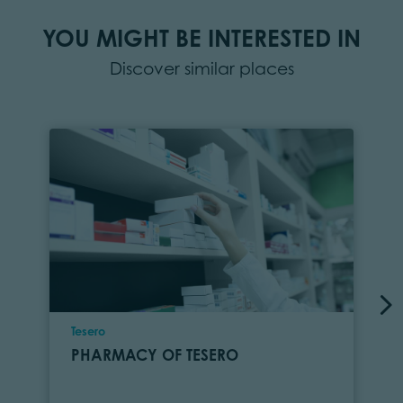
YOU MIGHT BE INTERESTED IN
Discover similar places
Location
Tesero
PHARMACY OF TESERO