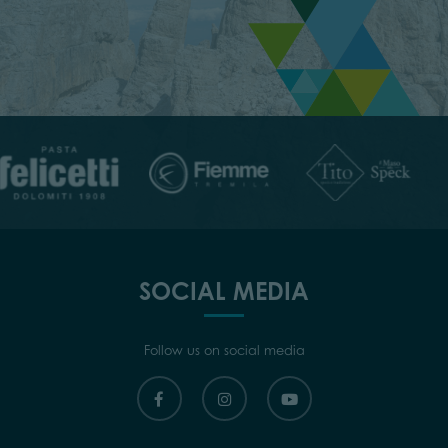
SOCIAL MEDIA
Follow us on social media