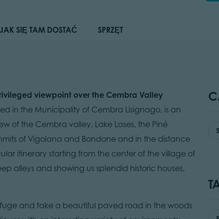
JAK SIĘ TAM DOSTAĆ
SPRZĘT
C
privileged viewpoint over the Cembra Valley
ted in the Municipality of Cembra Lisignago, is an
iew of the Cembra valley, Lake Lases, the Piné
mmits of Vigolana and Bondone and in the distance
ar itinerary starting from the center of the village of
eep alleys and showing us splendid historic houses,
T
.
Refuge and take a beautiful paved road in the woods