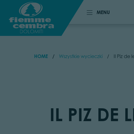
MENU
MENU
HOME
Wszystkie wycieczki
Il Piz de
IL PIZ DE