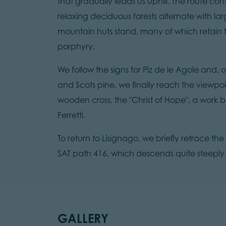
that gradually leads us uphill. The route con
relaxing deciduous forests alternate with 
mountain huts stand, many of which retain t
porphyry.
We follow the signs for Piz de le Agole and,
and Scots pine, we finally reach the viewpo
wooden cross, the "Christ of Hope", a work by
Ferretti.
To return to Lisignago, we briefly retrace the
SAT path 416, which descends quite steeply t
GALLERY