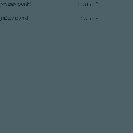
jwyższy punkt
1.081 m
jniższy punkt
575 m