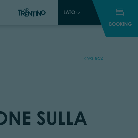
LATO
LATO
BOOKING
BOOKING
wstecz
CONE SULLA