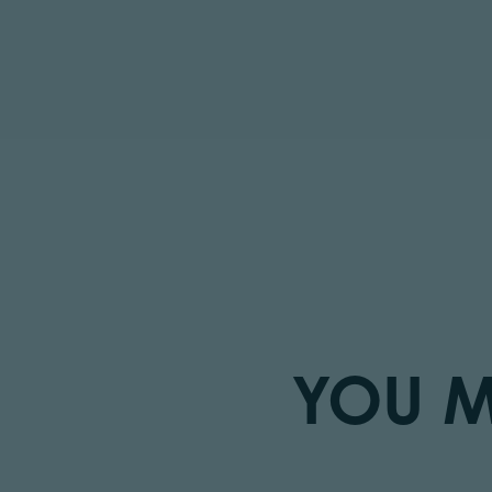
YOU M