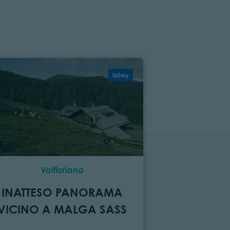
łatwy
Valfloriana
C
INATTESO PANORAMA
MONTA
VICINO A MALGA SASS
LIMITI
PARCO D