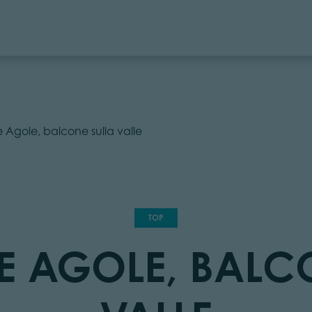
 le Agole, balcone sulla valle
TOP
 LE AGOLE, BAL