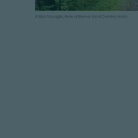
© Elisa Travaglia, Rete di Riserve Val di Cembra Avisio