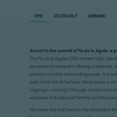
OPIS
SZCZEGÓŁY
KIERUNKI
Ascent to the summit of Piz de le Agole, a 
The Piz de le Agole (1092 meters high), loca
exceptional viewpoint offering a splendid v
plateau and the surrounding peaks, the su
part of the Val di Fiemme. We propose a circul
Lisignago, crossing it through narrow and st
witnesses of traditional Trentino architecture
We follow the trail towards the Maderlina 