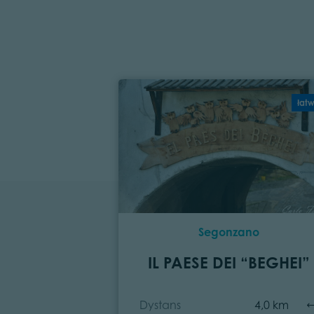
łat
Segonzano
IL PAESE DEI “BEGHEI”
Dystans
4,0 km