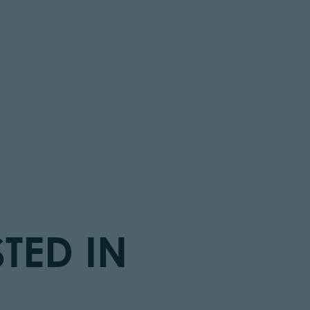
TED IN