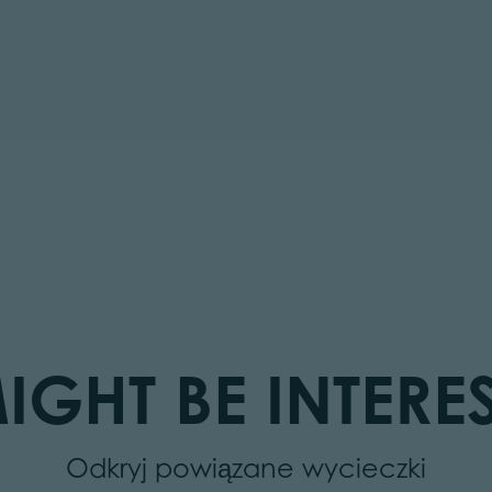
IGHT BE INTERES
Odkryj powiązane wycieczki