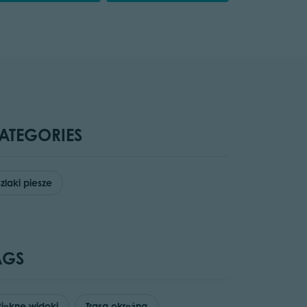
ATEGORIES
Szlaki piesze
AGS
Piękne widoki
Trasa okrężna