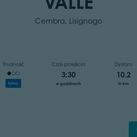
VALLE
Cembra, Lisignago
Trudność
Czas przejścia
Dystans
3:30
10.2
łatwy
w godzinach
in km