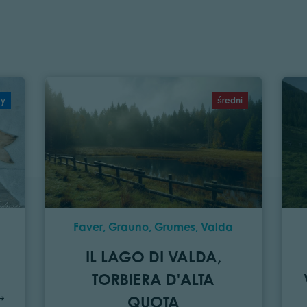
wy
średni
Faver, Grauno, Grumes, Valda
IL LAGO DI VALDA,
TORBIERA D'ALTA
QUOTA