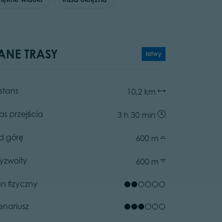
ANE TRASY
łatwy
stans
10,2 km
as przejścia
3 h 30 min
d górę
600 m
zyzwoity
600 m
an fizyczny
enariusz