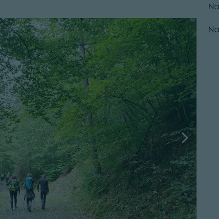
Na
Na