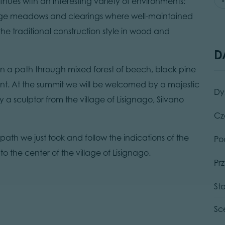
tinues with an interesting variety of environments:
large meadows and clearings where well-maintained
he traditional construction style in wood and
D
 on a path through mixed forest of beech, black pine
int. At the summit we will be welcomed by a majestic
Dy
 a sculptor from the village of Lisignago, Silvano
Cz
 path we just took and follow the indications of the
Po
o the center of the village of Lisignago.
Pr
St
Sc