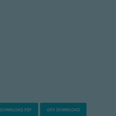
DOWNLOAD PDF
GPX DOWNLOAD